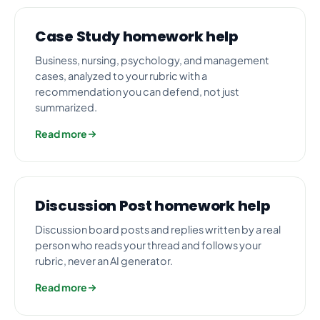
Case Study homework help
Business, nursing, psychology, and management
cases, analyzed to your rubric with a
recommendation you can defend, not just
summarized.
Read more
Discussion Post homework help
Discussion board posts and replies written by a real
person who reads your thread and follows your
rubric, never an AI generator.
Read more