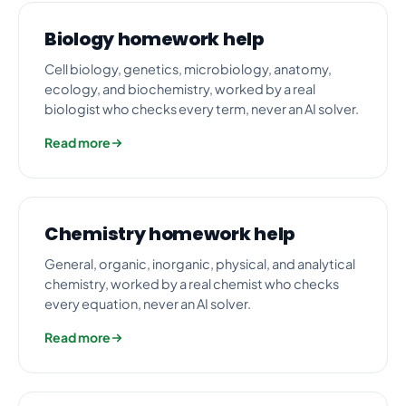
Biology homework help
Cell biology, genetics, microbiology, anatomy,
ecology, and biochemistry, worked by a real
biologist who checks every term, never an AI solver.
Read more
Chemistry homework help
General, organic, inorganic, physical, and analytical
chemistry, worked by a real chemist who checks
every equation, never an AI solver.
Read more