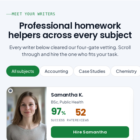
MEET YOUR WRITERS
Professional homework
helpers across every subject
Every writer below cleared our four-gate vetting. Scroll
through and hire the one who fits your task.
All subjects
Accounting
Case Studies
Chemistry
Samantha K.
BSc, Public Health
97
52
%
97% success rate
SUCCESS RATE
REVIEWS
Hire Samantha