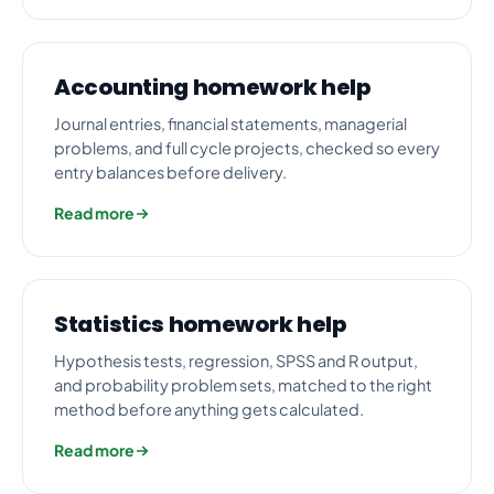
Accounting homework help
Journal entries, financial statements, managerial
problems, and full cycle projects, checked so every
entry balances before delivery.
Read more
Statistics homework help
Hypothesis tests, regression, SPSS and R output,
and probability problem sets, matched to the right
method before anything gets calculated.
Read more