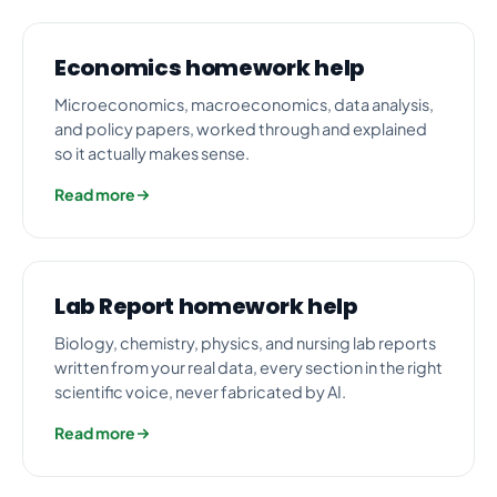
Economics homework help
Microeconomics, macroeconomics, data analysis,
and policy papers, worked through and explained
so it actually makes sense.
Read more
Lab Report homework help
Biology, chemistry, physics, and nursing lab reports
written from your real data, every section in the right
scientific voice, never fabricated by AI.
Read more