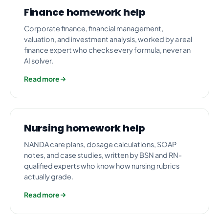
Finance homework help
Corporate finance, financial management,
valuation, and investment analysis, worked by a real
finance expert who checks every formula, never an
AI solver.
Read more
Nursing homework help
NANDA care plans, dosage calculations, SOAP
notes, and case studies, written by BSN and RN-
qualified experts who know how nursing rubrics
actually grade.
Read more