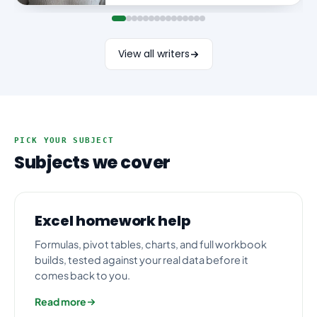
View all writers
PICK YOUR SUBJECT
Subjects we cover
Excel homework help
Formulas, pivot tables, charts, and full workbook
builds, tested against your real data before it
comes back to you.
Read more