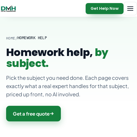
Get Help Now
HOME
/
HOMEWORK HELP
Homework help,
by
subject.
Pick the subject you need done. Each page covers
exactly what a real expert handles for that subject,
priced up front, no AI involved.
Get a free quote