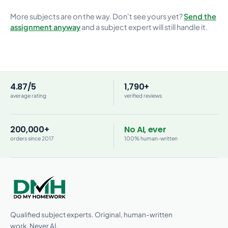
More subjects are on the way. Don't see yours yet?
Send the
assignment anyway
and a subject expert will still handle it.
4.87/5
1,790+
average rating
verified reviews
200,000+
No AI, ever
orders since 2017
100% human-written
Qualified subject experts. Original, human-written
work. Never AI.