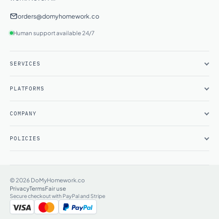
orders@domyhomework.co
Human support available 24/7
SERVICES
PLATFORMS
COMPANY
POLICIES
© 2026 DoMyHomework.co
Privacy
Terms
Fair use
Secure checkout with PayPal and Stripe