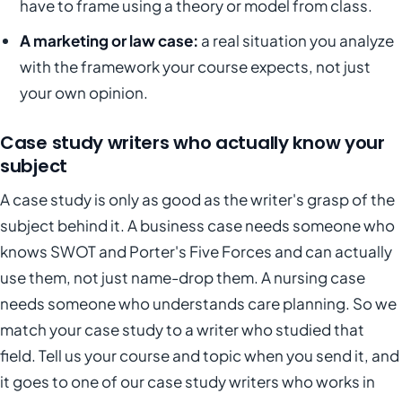
have to frame using a theory or model from class.
A marketing or law case:
a real situation you analyze
with the framework your course expects, not just
your own opinion.
Case study writers who actually know your
subject
A case study is only as good as the writer's grasp of the
subject behind it. A business case needs someone who
knows SWOT and Porter's Five Forces and can actually
use them, not just name-drop them. A nursing case
needs someone who understands care planning. So we
match your case study to a writer who studied that
field. Tell us your course and topic when you send it, and
it goes to one of our case study writers who works in