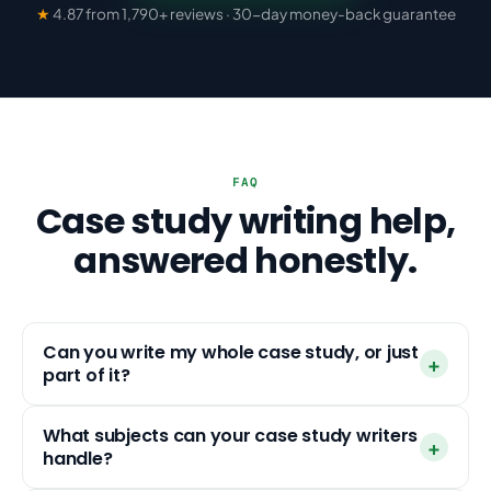
★
4.87 from 1,790+ reviews · 30-day money-back guarantee
FAQ
Case study writing help,
answered honestly.
Can you write my whole case study, or just
part of it?
What subjects can your case study writers
handle?