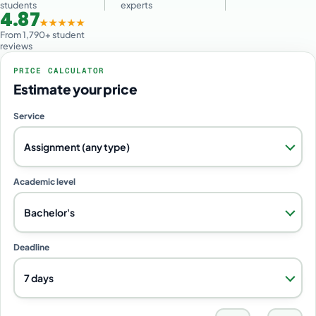
students
experts
4.87
★★★★★
From 1,790+ student
reviews
PRICE CALCULATOR
Estimate your price
Service
Assignment (any type)
Academic level
Bachelor's
Deadline
7 days