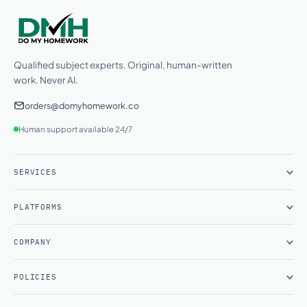
Qualified subject experts. Original, human-written
work. Never AI.
orders@domyhomework.co
Human support available 24/7
SERVICES
PLATFORMS
COMPANY
POLICIES