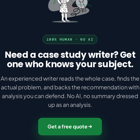
100% HUMAN · NO AI
Need a case study writer? Get
one who knows your subject.
An experienced writer reads the whole case, finds the
actual problem, and backs the recommendation with
analysis you can defend. No AI, no summary dressed
up as an analysis.
Get a free quote