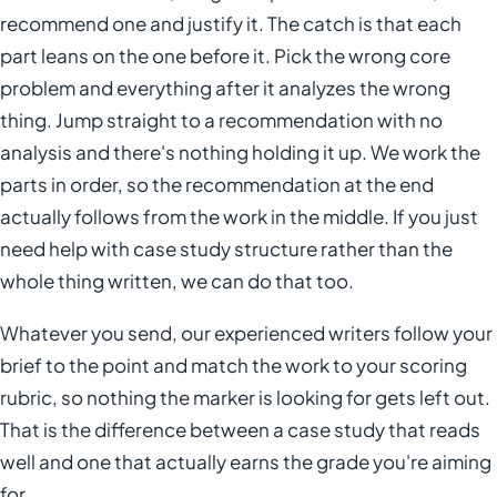
recommend one and justify it. The catch is that each
part leans on the one before it. Pick the wrong core
problem and everything after it analyzes the wrong
thing. Jump straight to a recommendation with no
analysis and there's nothing holding it up. We work the
parts in order, so the recommendation at the end
actually follows from the work in the middle. If you just
need help with case study structure rather than the
whole thing written, we can do that too.
Whatever you send, our experienced writers follow your
brief to the point and match the work to your scoring
rubric, so nothing the marker is looking for gets left out.
That is the difference between a case study that reads
well and one that actually earns the grade you're aiming
for.