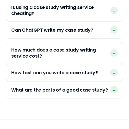
Is using a case study writing service
cheating?
Can ChatGPT write my case study?
How much does a case study writing
service cost?
How fast can you write a case study?
What are the parts of a good case study?