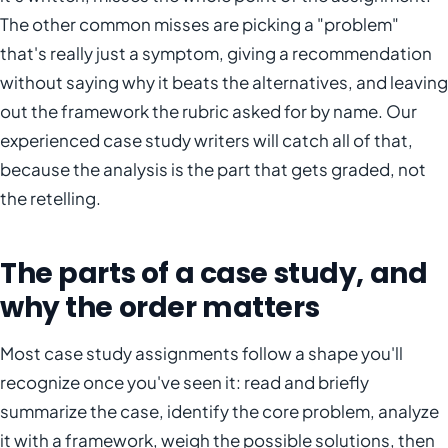
The other common misses are picking a "problem"
that's really just a symptom, giving a recommendation
without saying why it beats the alternatives, and leaving
out the framework the rubric asked for by name. Our
experienced case study writers will catch all of that,
because the analysis is the part that gets graded, not
the retelling.
The parts of a case study, and
why the order matters
Most case study assignments follow a shape you'll
recognize once you've seen it: read and briefly
summarize the case, identify the core problem, analyze
it with a framework, weigh the possible solutions, then