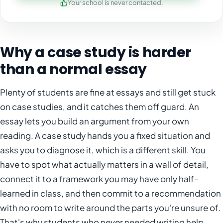
Your school is never contacted.
Why a case study is harder
than a normal essay
Plenty of students are fine at essays and still get stuck
on case studies, and it catches them off guard. An
essay lets you build an argument from your own
reading. A case study hands you a fixed situation and
asks you to diagnose it, which is a different skill. You
have to spot what actually matters in a wall of detail,
connect it to a framework you may have only half-
learned in class, and then commit to a recommendation
with no room to write around the parts you're unsure of.
That's why students who never needed writing help