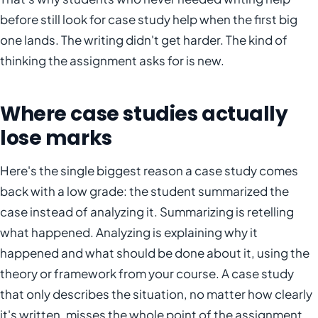
before still look for case study help when the first big
one lands. The writing didn't get harder. The kind of
thinking the assignment asks for is new.
Where case studies actually
lose marks
Here's the single biggest reason a case study comes
back with a low grade: the student summarized the
case instead of analyzing it. Summarizing is retelling
what happened. Analyzing is explaining why it
happened and what should be done about it, using the
theory or framework from your course. A case study
that only describes the situation, no matter how clearly
it's written, misses the whole point of the assignment.