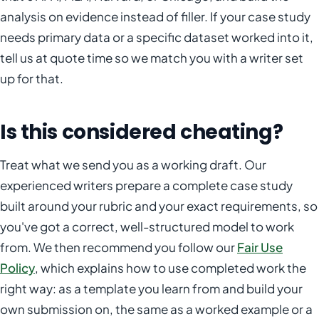
analysis on evidence instead of filler. If your case study
needs primary data or a specific dataset worked into it,
tell us at quote time so we match you with a writer set
up for that.
Is this considered cheating?
Treat what we send you as a working draft. Our
experienced writers prepare a complete case study
built around your rubric and your exact requirements, so
you've got a correct, well-structured model to work
from. We then recommend you follow our
Fair Use
Policy
, which explains how to use completed work the
right way: as a template you learn from and build your
own submission on, the same as a worked example or a