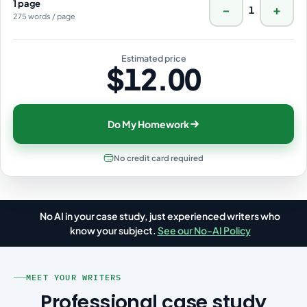
1 page
−
+
1
275 words / page
Estimated price
$12.00
Do My Homework
No credit card required
No AI in your case study, just experienced writers who
📋
know your subject.
See our No-AI Policy
MEET YOUR WRITERS
Professional case study