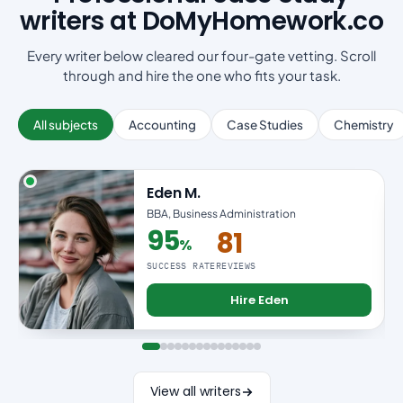
writers at DoMyHomework.co
Every writer below cleared our four-gate vetting. Scroll
through and hire the one who fits your task.
All subjects
Accounting
Case Studies
Chemistry
Eden M.
BBA, Business Administration
95
81
%
95% success rate
SUCCESS RATE
REVIEWS
Hire Eden
View all writers