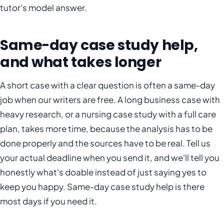
tutor's model answer.
Same-day case study help,
and what takes longer
A short case with a clear question is often a same-day
job when our writers are free. A long business case with
heavy research, or a nursing case study with a full care
plan, takes more time, because the analysis has to be
done properly and the sources have to be real. Tell us
your actual deadline when you send it, and we'll tell you
honestly what's doable instead of just saying yes to
keep you happy. Same-day case study help is there
most days if you need it.