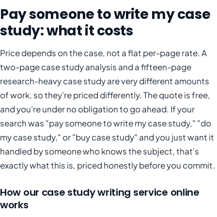
Pay someone to write my case
study: what it costs
Price depends on the case, not a flat per-page rate. A
two-page case study analysis and a fifteen-page
research-heavy case study are very different amounts
of work, so they're priced differently. The quote is free,
and you're under no obligation to go ahead. If your
search was "pay someone to write my case study," "do
my case study," or "buy case study" and you just want it
handled by someone who knows the subject, that's
exactly what this is, priced honestly before you commit.
How our case study writing service online
works