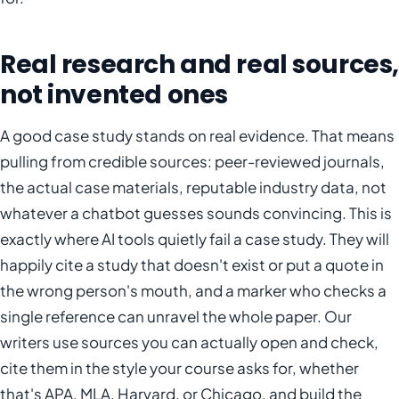
Real research and real sources,
not invented ones
A good case study stands on real evidence. That means
pulling from credible sources: peer-reviewed journals,
the actual case materials, reputable industry data, not
whatever a chatbot guesses sounds convincing. This is
exactly where AI tools quietly fail a case study. They will
happily cite a study that doesn't exist or put a quote in
the wrong person's mouth, and a marker who checks a
single reference can unravel the whole paper. Our
writers use sources you can actually open and check,
cite them in the style your course asks for, whether
that's APA, MLA, Harvard, or Chicago, and build the