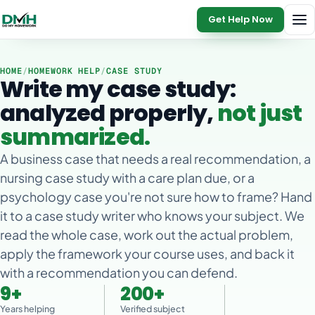
Get Help Now
HOME
/
HOMEWORK HELP
/
CASE STUDY
Write my case study:
analyzed properly,
not just
summarized.
A business case that needs a real recommendation, a
nursing case study with a care plan due, or a
psychology case you're not sure how to frame? Hand
it to a case study writer who knows your subject. We
read the whole case, work out the actual problem,
apply the framework your course uses, and back it
with a recommendation you can defend.
9+
200+
Years helping
Verified subject