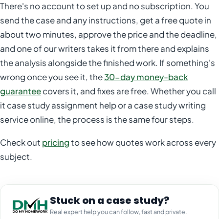
There's no account to set up and no subscription. You
send the case and any instructions, get a free quote in
about two minutes, approve the price and the deadline,
and one of our writers takes it from there and explains
the analysis alongside the finished work. If something's
wrong once you see it, the
30-day money-back
guarantee
covers it, and fixes are free. Whether you call
it case study assignment help or a case study writing
service online, the process is the same four steps.
Check out
pricing
to see how quotes work across every
subject.
Stuck on a case study?
Real expert help you can follow, fast and private.