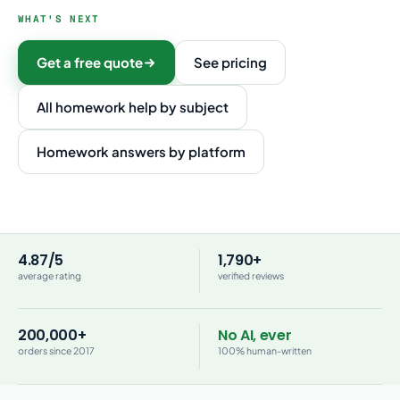
WHAT'S NEXT
Get a free quote
See pricing
All homework help by subject
Homework answers by platform
4.87/5
1,790+
average rating
verified reviews
200,000+
No AI, ever
orders since 2017
100% human-written