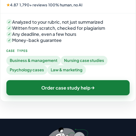
★
4.87
·
1,790+ reviews
·
100% human, no AI
Analyzed to your rubric, not just summarized
✓
Written from scratch, checked for plagiarism
✓
Any deadline, even a few hours
✓
Money-back guarantee
✓
CASE TYPES
Business & management
Nursing case studies
Psychology cases
Law & marketing
Order case study help