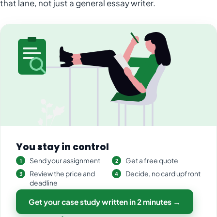
that lane, not just a general essay writer.
You stay in control
Send your assignment
Get a free quote
Review the price and
Decide, no card upfront
deadline
Get your case study written in 2 minutes →