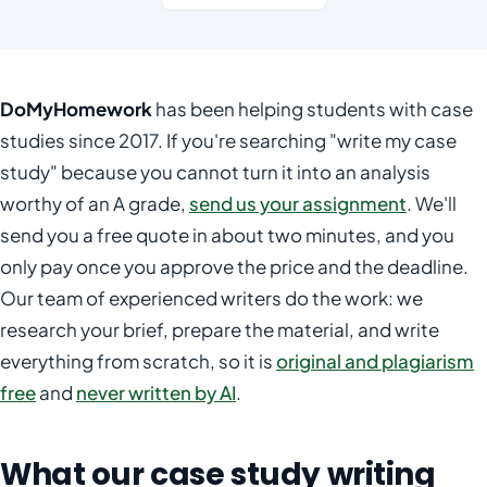
DoMyHomework
has been helping students with case
studies since 2017. If you're searching "write my case
study" because you cannot turn it into an analysis
worthy of an A grade,
send us your assignment
. We'll
send you a free quote in about two minutes, and you
only pay once you approve the price and the deadline.
Our team of experienced writers do the work: we
research your brief, prepare the material, and write
everything from scratch, so it is
original and plagiarism
free
and
never written by AI
.
What our case study writing