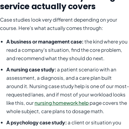
service actually covers
Case studies look very different depending on your
course. Here's what actually comes through:
A business or management case:
the kind where you
read a company's situation, find the core problem,
and recommend what they should do next.
A nursing case study:
a patient scenario with an
assessment, a diagnosis, and a care plan built
around it. Nursing case study help is one of our most-
requested lanes, and if most of your workload looks
like this, our
nursing homework help
page covers the
whole subject, care plans to dosage math.
A psychology case study:
a client or situation you