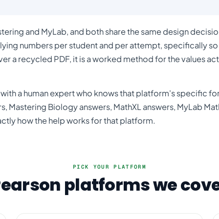
stering and MyLab, and both share the same design decision
lying numbers per student and per attempt, specifically so
ver a recycled PDF, it is a worked method for the values act
with a human expert who knows that platform's specific for
rs
,
Mastering Biology answers
,
MathXL answers
,
MyLab Mat
actly how the help works for that platform.
PICK YOUR PLATFORM
earson platforms we cov