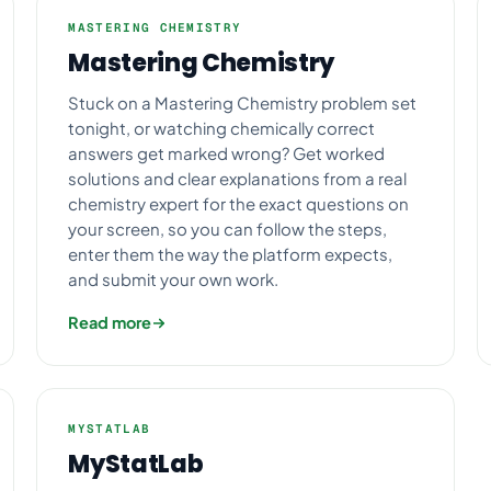
MASTERING CHEMISTRY
Mastering Chemistry
Stuck on a Mastering Chemistry problem set
tonight, or watching chemically correct
answers get marked wrong? Get worked
solutions and clear explanations from a real
chemistry expert for the exact questions on
your screen, so you can follow the steps,
enter them the way the platform expects,
and submit your own work.
Read more
MYSTATLAB
MyStatLab