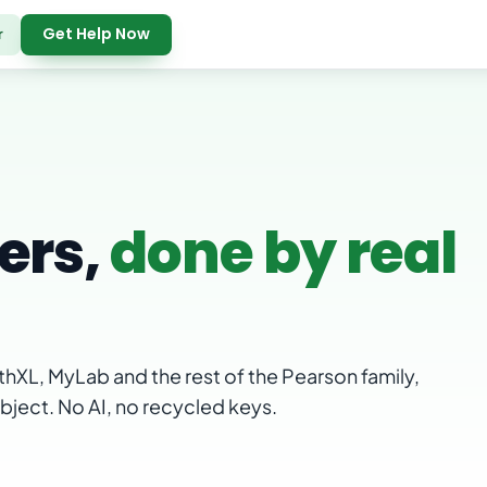
Get Help Now
r
ers,
done by real
hXL, MyLab and the rest of the Pearson family,
ubject. No AI, no recycled keys.