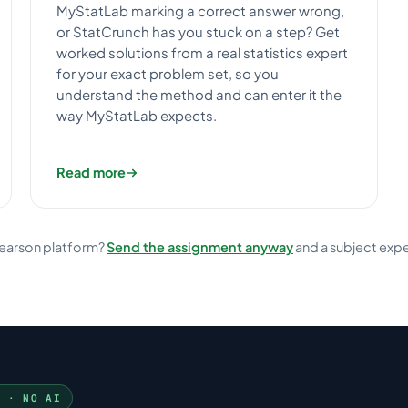
MyStatLab marking a correct answer wrong,
or StatCrunch has you stuck on a step? Get
worked solutions from a real statistics expert
for your exact problem set, so you
understand the method and can enter it the
way MyStatLab expects.
Read more
Pearson platform?
Send the assignment anyway
and a subject expert w
N · NO AI