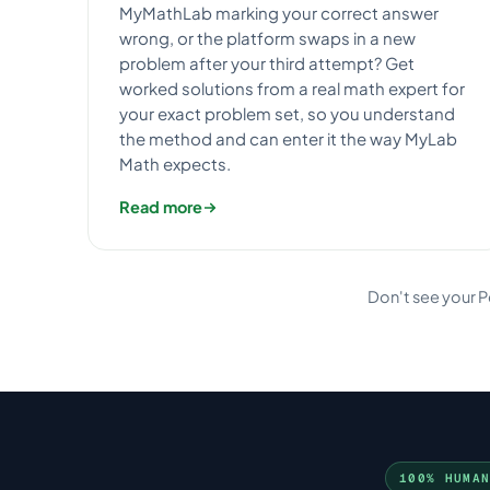
MyMathLab marking your correct answer
wrong, or the platform swaps in a new
problem after your third attempt? Get
worked solutions from a real math expert for
your exact problem set, so you understand
the method and can enter it the way MyLab
Math expects.
Read more
Don't see your 
100% HUMA