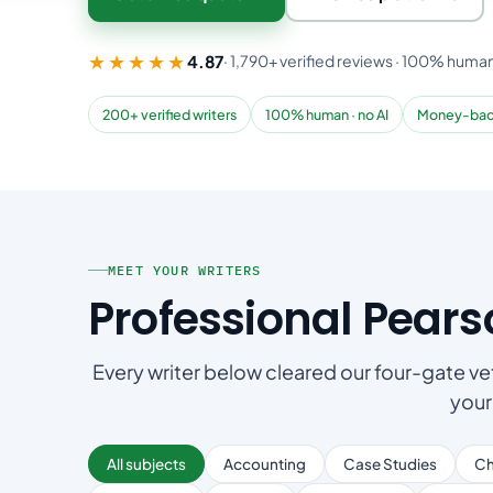
★★★★★
4.87
· 1,790+ verified reviews · 100% human
200+ verified writers
100% human · no AI
Money-bac
MEET YOUR WRITERS
Professional Pear
Every writer below cleared our four-gate vet
your
All subjects
Accounting
Case Studies
Ch