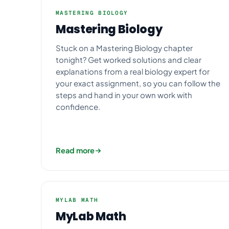
MASTERING BIOLOGY
Mastering Biology
Stuck on a Mastering Biology chapter
tonight? Get worked solutions and clear
explanations from a real biology expert for
your exact assignment, so you can follow the
steps and hand in your own work with
confidence.
Read more
MYLAB MATH
MyLab Math