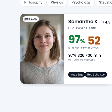
Philosophy
Physics
Psychology
Statisti
OFFLINE
Samantha K.
4.9
★
Rated
BSc, Public Health
97
52
%
97% success rate
SUCCESS RATE
REVIEWS
97%
326
<30 min
ON-TIME
ORDERS
REPLIES
Nursing
Healthcare