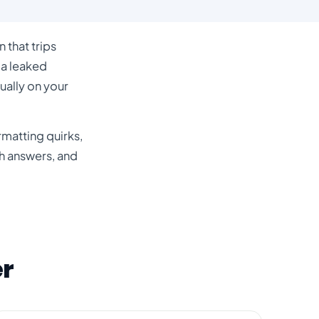
 that trips
 a leaked
ually on your
matting quirks,
h answers
, and
er