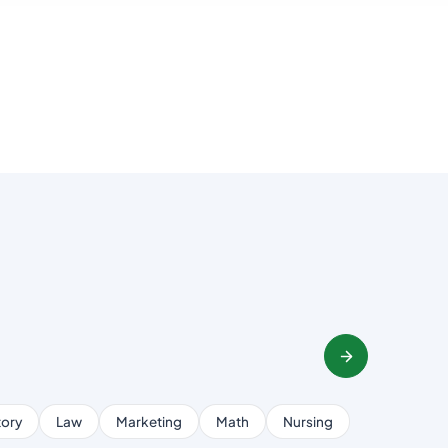
tory
Law
Marketing
Math
Nursing