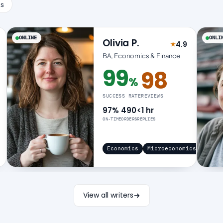
cs
ONLINE
ONLI
Olivia P.
4.9
★
 4.9 out of 5
Rated 4.9 out 
BA, Economics & Finance
99
98
%
99% success rate
SUCCESS RATE
REVIEWS
97%
490
<1 hr
ON-TIME
ORDERS
REPLIES
Economics
Microeconomics
View all writers