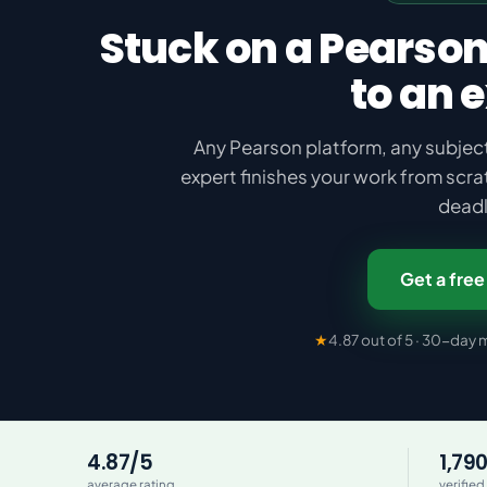
Stuck on a Pearson
to an 
Any Pearson platform, any subject
expert finishes your work from scra
deadl
Get a free
★
4.87 out of 5 · 30-da
4.87/5
1,79
average rating
verified