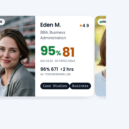
NE
ONLINE
Eden M.
4.9
★
of 5
Rated 4.9 out of 5
BBA, Business
Administration
95
81
%
95% success rate
SUCCESS RATE
REVIEWS
96%
671
<2 hrs
ON-TIME
ORDERS
REPLIES
Case Studies
Business