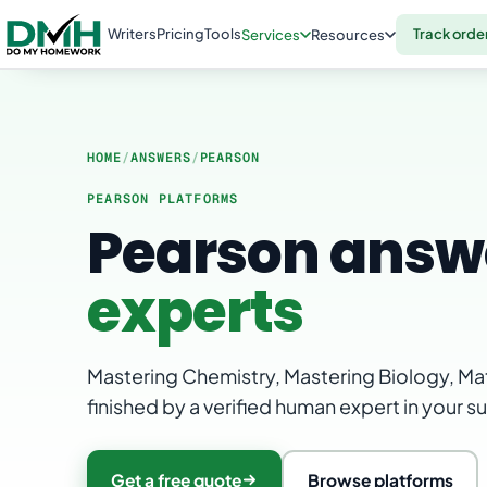
Writers
Pricing
Tools
Track orde
Services
Resources
HOME
/
ANSWERS
/
PEARSON
PEARSON PLATFORMS
Pearson answ
experts
Mastering Chemistry, Mastering Biology, Mat
finished by a verified human expert in your s
Get a free quote
Browse platforms