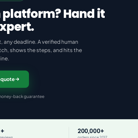
 platform? Hand it
expert.
, any deadline. A verified human
tch, shows the steps, and hits the
ine.
 quote
y money-back guarantee
0+
200,000+
 reviews
orders since 2017