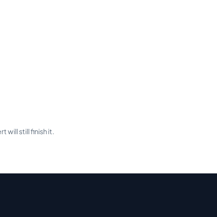
ill still finish it.