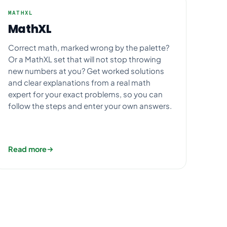
MATHXL
MathXL
Correct math, marked wrong by the palette?
Or a MathXL set that will not stop throwing
new numbers at you? Get worked solutions
and clear explanations from a real math
expert for your exact problems, so you can
follow the steps and enter your own answers.
Read more