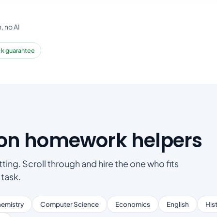
, no AI
k guarantee
son homework helpers
ting. Scroll through and hire the one who fits
 task.
emistry
Computer Science
Economics
English
His