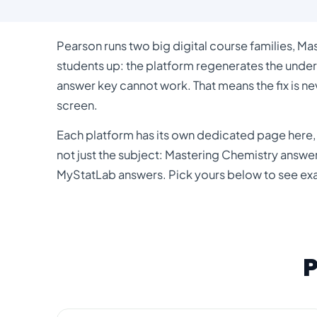
Pearson runs two big digital course families, Ma
students up: the platform regenerates the under
answer key cannot work. That means the fix is ne
screen.
Each platform has its own dedicated page here, 
not just the subject:
Mastering Chemistry answe
MyStatLab answers
. Pick yours below to see ex
P