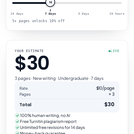
7d
14 days
7 days
3 days
24 hours
5+ pages unlocks 10% off
YOUR ESTIMATE
LIVE
$30
3 pages · New writing · Undergraduate · 7 days
$10/page
Rate
× 3
Pages
$30
Total
100% human writing, no AI
Free Turnitin plagiarism report
Unlimited free revisions for 14 days
Money-back guarantee