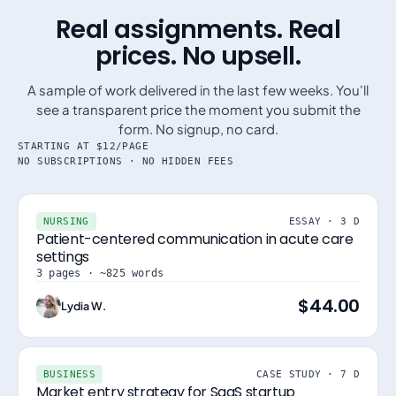
Real assignments. Real
prices. No upsell.
A sample of work delivered in the last few weeks. You'll
see a transparent price the moment you submit the
form. No signup, no card.
STARTING AT $12/PAGE
NO SUBSCRIPTIONS · NO HIDDEN FEES
NURSING
ESSAY · 3 D
Patient-centered communication in acute care
settings
3 pages · ~825 words
$44.00
Lydia W.
BUSINESS
CASE STUDY · 7 D
Market entry strategy for SaaS startup