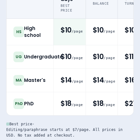
BALANCE
TURN
BEST
PRICE
High
$10
$10
$10
HS
/page
/page
/
school
$10
$10
$11
Undergraduate
UG
/page
/page
/p
$14
$14
$16
Master's
MA
/page
/page
/
$18
$18
$21
PhD
PhD
/page
/page
/p
Best price
·
Editing/paraphrase starts at $7/page. All prices in
USD. No tax added at checkout.