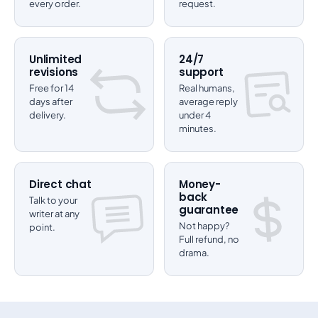
every order.
request.
Unlimited
24/7
revisions
support
Free for 14
Real humans,
days after
average reply
delivery.
under 4
minutes.
Direct chat
Money-
back
Talk to your
guarantee
writer at any
Not happy?
point.
Full refund, no
drama.