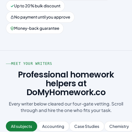
Up to 20% bulk discount
No payment until you approve
Money-back guarantee
MEET YOUR WRITERS
Professional homework
helpers at
DoMyHomework.co
Every writer below cleared our four-gate vetting. Scroll
through and hire the one who fits your task.
All subjects
Accounting
Case Studies
Chemistry