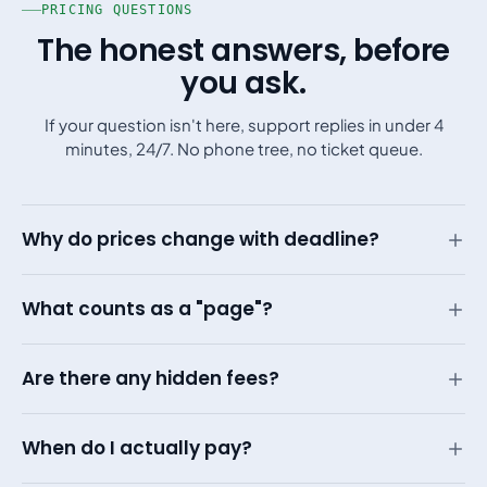
PRICING QUESTIONS
The honest answers, before
you ask.
If your question isn't here, support replies in under 4
minutes, 24/7. No phone tree, no ticket queue.
Why do prices change with deadline?
What counts as a "page"?
Are there any hidden fees?
When do I actually pay?