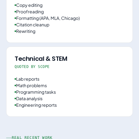
Copy editing
Proofreading
Formatting (APA, MLA, Chicago)
Citation cleanup
Rewriting
Technical & STEM
QUOTED BY SCOPE
Lab reports
Math problems
Programming tasks
Data analysis
Engineering reports
REAL RECENT WORK