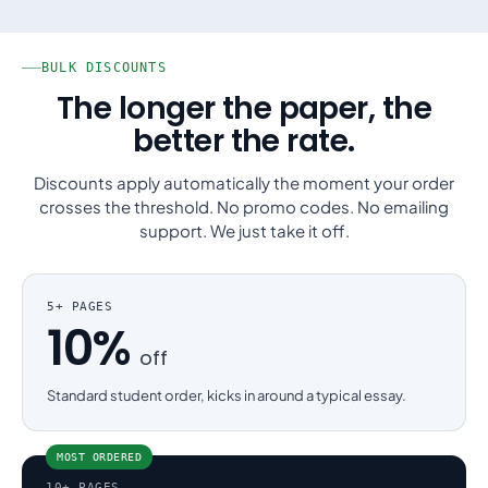
BULK DISCOUNTS
The longer the paper, the
better the rate.
Discounts apply automatically the moment your order
crosses the threshold. No promo codes. No emailing
support. We just take it off.
5+ PAGES
10%
off
Standard student order, kicks in around a typical essay.
MOST ORDERED
10+ PAGES