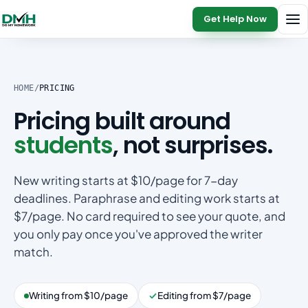
Get Help Now
HOME
/
PRICING
Pricing built around
students
, not surprises.
New writing starts at $10/page for 7-day
deadlines. Paraphrase and editing work starts at
$7/page. No card required to see your quote, and
you only pay once you've approved the writer
match.
Writing from $10/page
Editing from $7/page