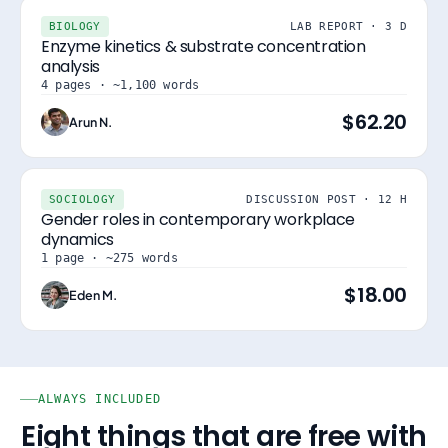
BIOLOGY
LAB REPORT · 3 D
Enzyme kinetics & substrate concentration
analysis
4 pages · ~1,100 words
$62.20
Arun N.
SOCIOLOGY
DISCUSSION POST · 12 H
Gender roles in contemporary workplace
dynamics
1 page · ~275 words
$18.00
Eden M.
ALWAYS INCLUDED
Eight things that are free with