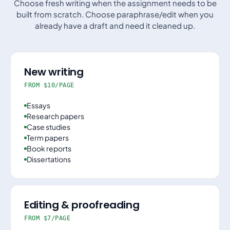
Choose fresh writing when the assignment needs to be
built from scratch. Choose paraphrase/edit when you
already have a draft and need it cleaned up.
New writing
FROM $10/PAGE
Essays
Research papers
Case studies
Term papers
Book reports
Dissertations
Editing & proofreading
FROM $7/PAGE