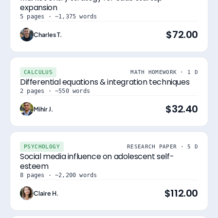
expansion
5 pages · ~1,375 words
$72.00
Charles T.
CALCULUS
MATH HOMEWORK · 1 D
Differential equations & integration techniques
2 pages · ~550 words
$32.40
Mihir J.
PSYCHOLOGY
RESEARCH PAPER · 5 D
Social media influence on adolescent self-
esteem
8 pages · ~2,200 words
$112.00
Claire H.