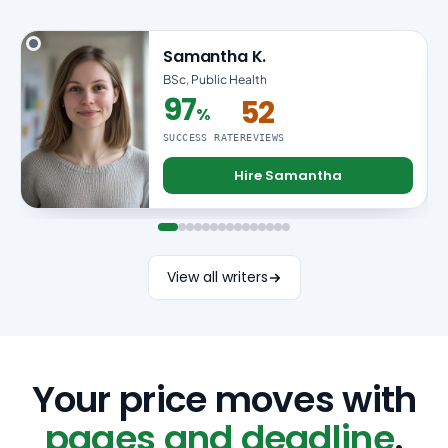
Samantha K.
BSc, Public Health
97
52
%
97% success rate
SUCCESS RATE
REVIEWS
Hire Samantha
View all writers
Your price moves with
pages and deadline
.