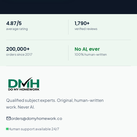
4.87/5
1,790+
average rating
verified reviews
200,000+
No AI, ever
orders since 2017
100% human-written
Qualified subject experts. Original, human-written
work. Never AI.
orders@domyhomework.co
Human support available 24/7