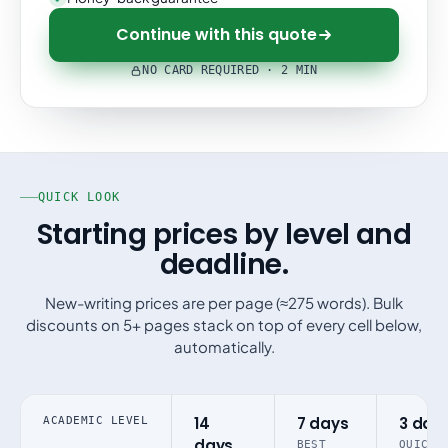
Continue with this quote
NO CARD REQUIRED · 2 MIN
QUICK LOOK
Starting prices by level and
deadline.
New-writing prices are per page (≈275 words). Bulk
discounts on 5+ pages stack on top of every cell below,
automatically.
14
7 days
3 day
ACADEMIC LEVEL
days
BEST
QUICK