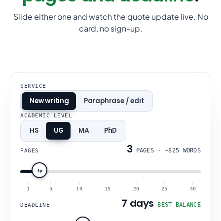
Slide either one and watch the quote update live. No
card, no sign-up.
SERVICE
New writing
Paraphrase / edit
ACADEMIC LEVEL
HS
UG
MA
PhD
3
PAGES
·
~825 WORDS
PAGES
3p
1
5
10
15
20
25
30
7 days
BEST BALANCE
DEADLINE