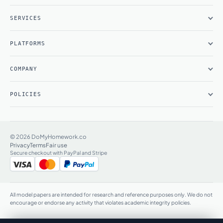
SERVICES
PLATFORMS
COMPANY
POLICIES
© 2026 DoMyHomework.co
Privacy
Terms
Fair use
Secure checkout with PayPal and Stripe
All model papers are intended for research and reference purposes only. We do not
encourage or endorse any activity that violates academic integrity policies.