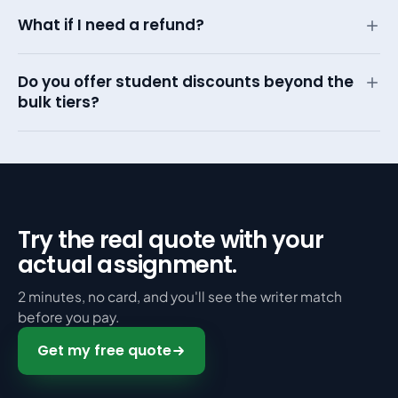
What if I need a refund?
Do you offer student discounts beyond the
bulk tiers?
Try the real quote with your
actual assignment.
2 minutes, no card, and you'll see the writer match
before you pay.
Get my free quote