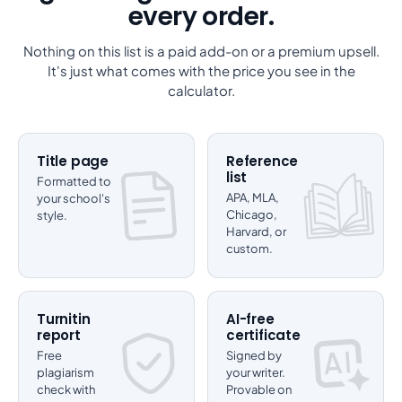
every order.
Nothing on this list is a paid add-on or a premium upsell.
It's just what comes with the price you see in the
calculator.
Title page
Reference
list
Formatted to
APA, MLA,
your school's
Chicago,
style.
Harvard, or
custom.
Turnitin
AI-free
report
certificate
Free
Signed by
plagiarism
your writer.
check with
Provable on