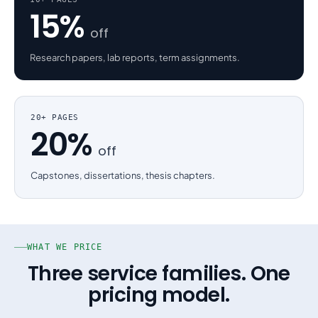
15%
off
Research papers, lab reports, term assignments.
20+ PAGES
20%
off
Capstones, dissertations, thesis chapters.
WHAT WE PRICE
Three service families. One
pricing model.