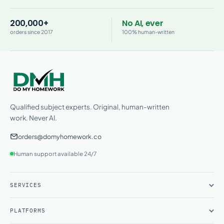
200,000+
No AI, ever
orders since 2017
100% human-written
Qualified subject experts. Original, human-written
work. Never AI.
orders@domyhomework.co
Human support available 24/7
SERVICES
PLATFORMS