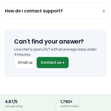
How do I contact support?
Can't find your answer?
Live chat is open 24/7 with an average reply under
4 minutes.
Email us
Contact us
4.87/5
1,790+
average rating
verified reviews