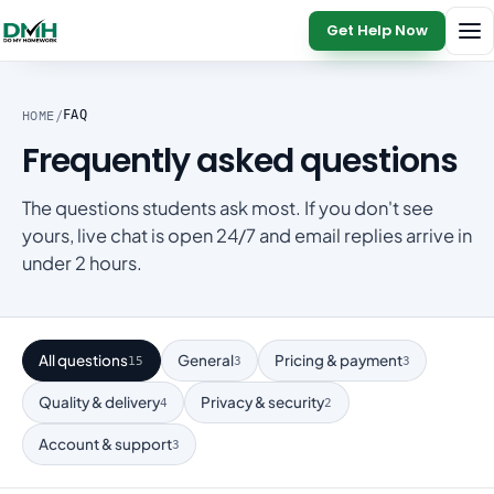
Get Help Now
HOME
/
FAQ
Frequently asked questions
The questions students ask most. If you don't see
yours, live chat is open 24/7 and email replies arrive in
under 2 hours.
All questions
General
Pricing & payment
15
3
3
Quality & delivery
Privacy & security
4
2
Account & support
3