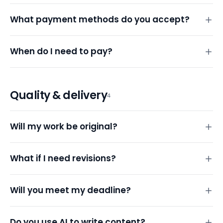
What payment methods do you accept?
When do I need to pay?
Quality & delivery
4
Will my work be original?
What if I need revisions?
Will you meet my deadline?
Do you use AI to write content?