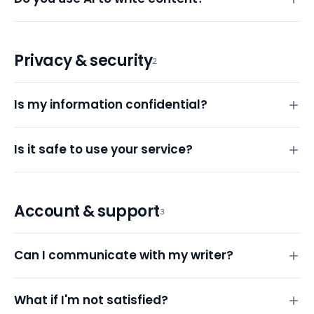
Privacy & security
2
Is my information confidential?
Is it safe to use your service?
Account & support
3
Can I communicate with my writer?
What if I'm not satisfied?