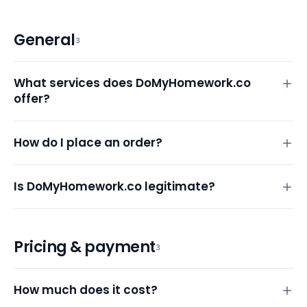
General
3
What services does DoMyHomework.co
offer?
How do I place an order?
Is DoMyHomework.co legitimate?
Pricing & payment
3
How much does it cost?