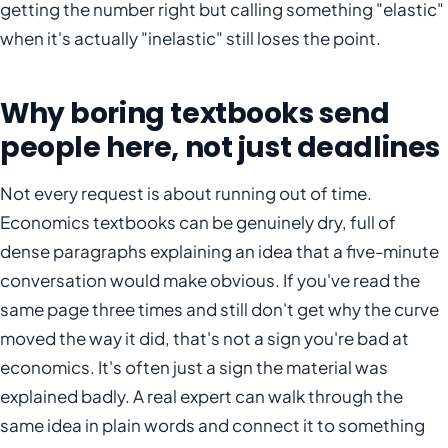
getting the number right but calling something "elastic"
when it's actually "inelastic" still loses the point.
Why boring textbooks send
people here, not just deadlines
Not every request is about running out of time.
Economics textbooks can be genuinely dry, full of
dense paragraphs explaining an idea that a five-minute
conversation would make obvious. If you've read the
same page three times and still don't get why the curve
moved the way it did, that's not a sign you're bad at
economics. It's often just a sign the material was
explained badly. A real expert can walk through the
same idea in plain words and connect it to something