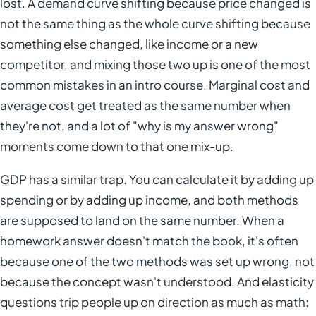
lost. A demand curve shifting because price changed is
not the same thing as the whole curve shifting because
something else changed, like income or a new
competitor, and mixing those two up is one of the most
common mistakes in an intro course. Marginal cost and
average cost get treated as the same number when
they're not, and a lot of "why is my answer wrong"
moments come down to that one mix-up.
GDP has a similar trap. You can calculate it by adding up
spending or by adding up income, and both methods
are supposed to land on the same number. When a
homework answer doesn't match the book, it's often
because one of the two methods was set up wrong, not
because the concept wasn't understood. And elasticity
questions trip people up on direction as much as math: