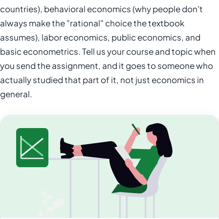
countries), behavioral economics (why people don't
always make the "rational" choice the textbook
assumes), labor economics, public economics, and
basic econometrics. Tell us your course and topic when
you send the assignment, and it goes to someone who
actually studied that part of it, not just economics in
general.