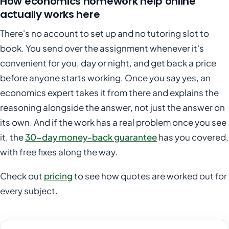
How economics homework help online
actually works here
There's no account to set up and no tutoring slot to
book. You send over the assignment whenever it's
convenient for you, day or night, and get back a price
before anyone starts working. Once you say yes, an
economics expert takes it from there and explains the
reasoning alongside the answer, not just the answer on
its own. And if the work has a real problem once you see
it, the
30-day money-back guarantee
has you covered,
with free fixes along the way.
Check out
pricing
to see how quotes are worked out for
every subject.