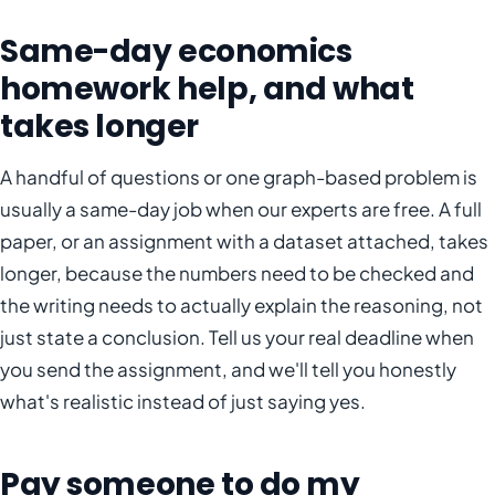
Same-day economics
homework help, and what
takes longer
A handful of questions or one graph-based problem is
usually a same-day job when our experts are free. A full
paper, or an assignment with a dataset attached, takes
longer, because the numbers need to be checked and
the writing needs to actually explain the reasoning, not
just state a conclusion. Tell us your real deadline when
you send the assignment, and we'll tell you honestly
what's realistic instead of just saying yes.
Pay someone to do my