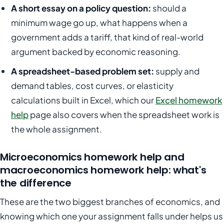
A short essay on a policy question:
should a
minimum wage go up, what happens when a
government adds a tariff, that kind of real-world
argument backed by economic reasoning.
A spreadsheet-based problem set:
supply and
demand tables, cost curves, or elasticity
calculations built in Excel, which our
Excel homework
help
page also covers when the spreadsheet work is
the whole assignment.
Microeconomics homework help and
macroeconomics homework help: what's
the difference
These are the two biggest branches of economics, and
knowing which one your assignment falls under helps us