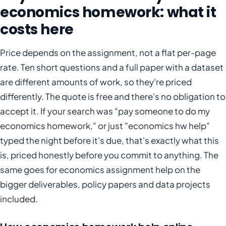
economics homework: what it
costs here
Price depends on the assignment, not a flat per-page
rate. Ten short questions and a full paper with a dataset
are different amounts of work, so they're priced
differently. The quote is free and there's no obligation to
accept it. If your search was "pay someone to do my
economics homework," or just "economics hw help"
typed the night before it's due, that's exactly what this
is, priced honestly before you commit to anything. The
same goes for economics assignment help on the
bigger deliverables, policy papers and data projects
included.