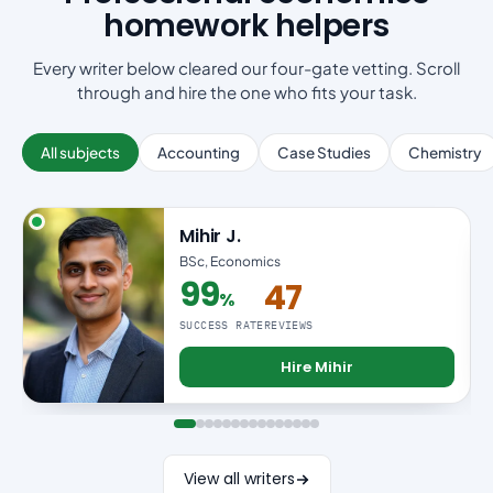
homework helpers
Every writer below cleared our four-gate vetting. Scroll
through and hire the one who fits your task.
All subjects
Accounting
Case Studies
Chemistry
Mihir J.
BSc, Economics
99
47
%
99% success rate
SUCCESS RATE
REVIEWS
Hire Mihir
View all writers