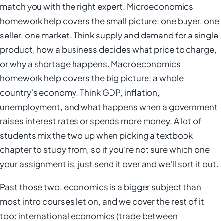
match you with the right expert. Microeconomics
homework help covers the small picture: one buyer, one
seller, one market. Think supply and demand for a single
product, how a business decides what price to charge,
or why a shortage happens. Macroeconomics
homework help covers the big picture: a whole
country's economy. Think GDP, inflation,
unemployment, and what happens when a government
raises interest rates or spends more money. A lot of
students mix the two up when picking a textbook
chapter to study from, so if you're not sure which one
your assignment is, just send it over and we'll sort it out.
Past those two, economics is a bigger subject than
most intro courses let on, and we cover the rest of it
too: international economics (trade between