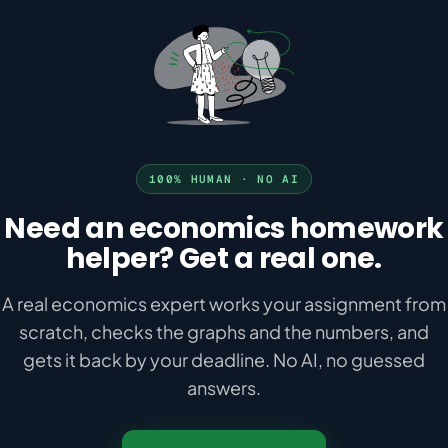
100% HUMAN · NO AI
Need an economics homework
helper? Get a real one.
A real economics expert works your assignment from
scratch, checks the graphs and the numbers, and
gets it back by your deadline. No AI, no guessed
answers.