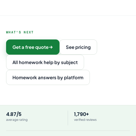
WHAT'S NEXT
Get a free quote
See pricing
All homework help by subject
Homework answers by platform
4.87/5
1,790+
average rating
verified reviews