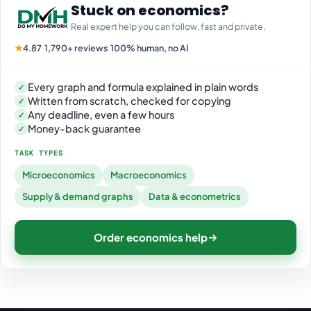
Stuck on economics?
Real expert help you can follow, fast and private.
★
4.87
·
1,790+ reviews
·
100% human, no AI
Every graph and formula explained in plain words
✓
Written from scratch, checked for copying
✓
Any deadline, even a few hours
✓
Money-back guarantee
✓
TASK TYPES
Microeconomics
Macroeconomics
Supply & demand graphs
Data & econometrics
Order economics help