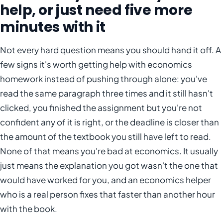
help, or just need five more
minutes with it
Not every hard question means you should hand it off. A
few signs it's worth getting help with economics
homework instead of pushing through alone: you've
read the same paragraph three times and it still hasn't
clicked, you finished the assignment but you're not
confident any of it is right, or the deadline is closer than
the amount of the textbook you still have left to read.
None of that means you're bad at economics. It usually
just means the explanation you got wasn't the one that
would have worked for you, and an economics helper
who is a real person fixes that faster than another hour
with the book.