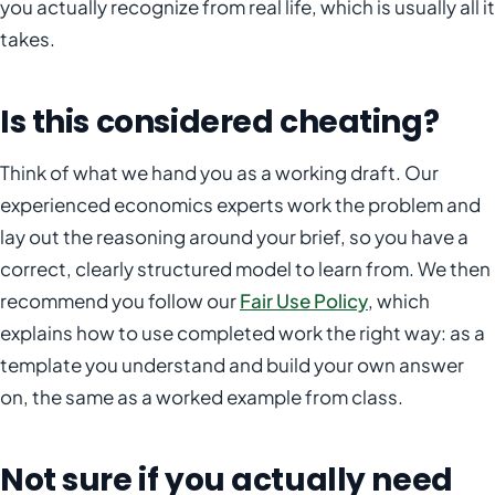
you actually recognize from real life, which is usually all it
takes.
Is this considered cheating?
Think of what we hand you as a working draft. Our
experienced economics experts work the problem and
lay out the reasoning around your brief, so you have a
correct, clearly structured model to learn from. We then
recommend you follow our
Fair Use Policy
, which
explains how to use completed work the right way: as a
template you understand and build your own answer
on, the same as a worked example from class.
Not sure if you actually need