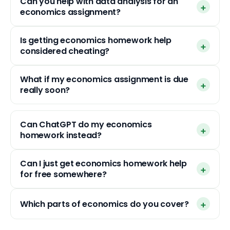
Can you help with data analysis for an
economics assignment?
Is getting economics homework help
considered cheating?
What if my economics assignment is due
really soon?
Can ChatGPT do my economics
homework instead?
Can I just get economics homework help
for free somewhere?
Which parts of economics do you cover?