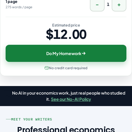
1 page
−
+
1
275 words / page
Estimated price
$12.00
Do My Homework
No credit card required
No AI in your economics work, just real people who studied
📉
it.
See our No-AI Policy
MEET YOUR WRITERS
Professional economics