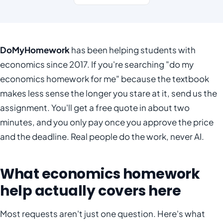
DoMyHomework
has been helping students with
economics since 2017. If you're searching "do my
economics homework for me" because the textbook
makes less sense the longer you stare at it, send us the
assignment. You'll get a free quote in about two
minutes, and you only pay once you approve the price
and the deadline. Real people do the work, never AI.
What economics homework
help actually covers here
Most requests aren't just one question. Here's what