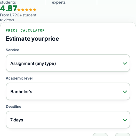
students
experts
4.87
★★★★★
From 1,790+ student
reviews
PRICE CALCULATOR
Estimate your price
Service
Assignment (any type)
Academic level
Bachelor's
Deadline
7 days