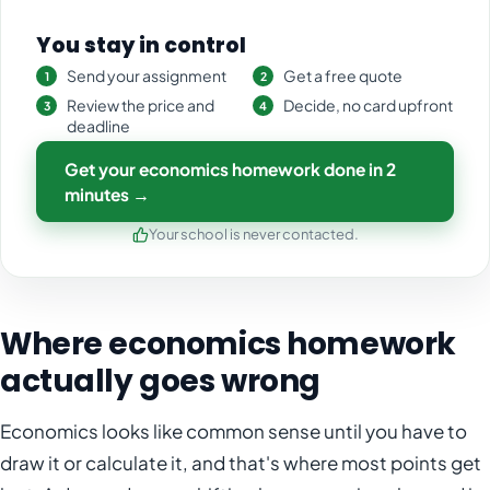
You stay in control
Send your assignment
Get a free quote
Review the price and
Decide, no card upfront
deadline
Get your economics homework done in 2
minutes →
Your school is never contacted.
Where economics homework
actually goes wrong
Economics looks like common sense until you have to
draw it or calculate it, and that's where most points get