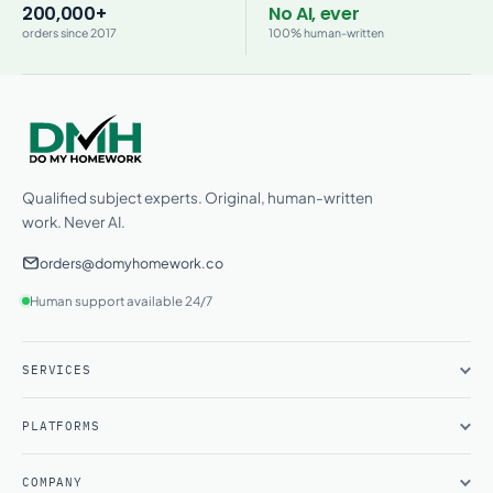
200,000+
No AI, ever
orders since 2017
100% human-written
Qualified subject experts. Original, human-written
work. Never AI.
orders@domyhomework.co
Human support available 24/7
SERVICES
PLATFORMS
COMPANY