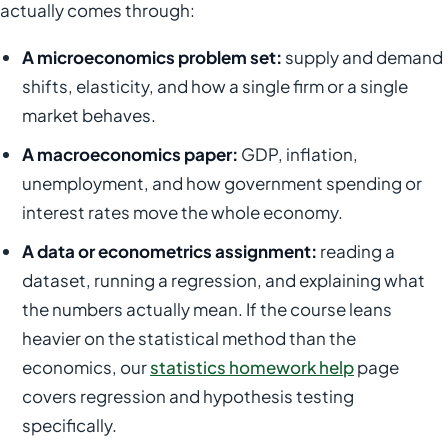
actually comes through:
A microeconomics problem set:
supply and demand
shifts, elasticity, and how a single firm or a single
market behaves.
A macroeconomics paper:
GDP, inflation,
unemployment, and how government spending or
interest rates move the whole economy.
A data or econometrics assignment:
reading a
dataset, running a regression, and explaining what
the numbers actually mean. If the course leans
heavier on the statistical method than the
economics, our
statistics homework help
page
covers regression and hypothesis testing
specifically.