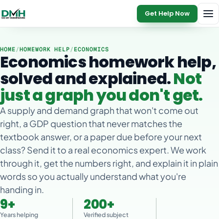
Get Help Now
HOME
/
HOMEWORK HELP
/
ECONOMICS
Economics homework help,
solved and explained.
Not
just a graph you don't get.
A supply and demand graph that won't come out
right, a GDP question that never matches the
textbook answer, or a paper due before your next
class? Send it to a real economics expert. We work
through it, get the numbers right, and explain it in plain
words so you actually understand what you're
handing in.
9+
200+
Years helping
Verified subject