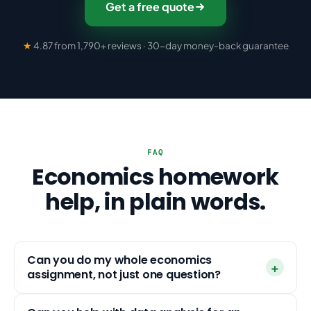
Get a free quote
★
4.87 from 1,790+ reviews · 30-day money-back guarantee
FAQ
Economics homework
help, in plain words.
Can you do my whole economics
assignment, not just one question?