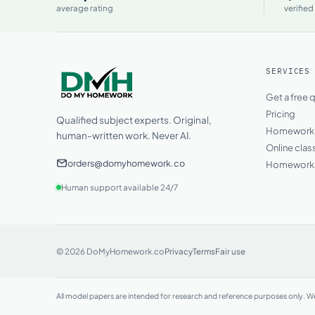
average rating
verified
SERVICES
Get a free 
Pricing
Qualified subject experts. Original,
Homework h
human-written work. Never AI.
Online clas
orders@domyhomework.co
Homework 
Human support available 24/7
© 2026 DoMyHomework.co
Privacy
Terms
Fair use
All model papers are intended for research and reference purposes only. We 