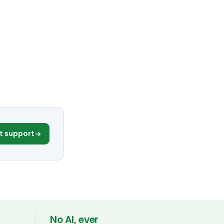
t support
No AI, ever