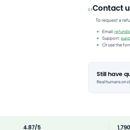
Contact u
09
To request a ref
Email:
refund
Support:
sup
Or use the fo
Still have 
Real humans on ch
4.87/5
1,79