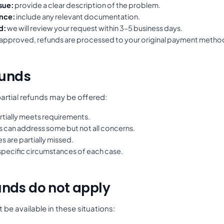
sue:
provide a clear description of the problem.
nce:
include any relevant documentation.
d:
we will review your request within 3–5 business days.
 approved, refunds are processed to your original payment metho
funds
artial refunds may be offered:
tially meets requirements.
s can address some but not all concerns.
 are partially missed.
specific circumstances of each case.
nds do not apply
be available in these situations: