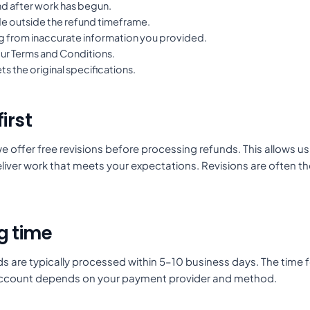
d after work has begun.
 outside the refund timeframe.
ng from inaccurate information you provided.
our Terms and Conditions.
s the original specifications.
irst
e offer free revisions before processing refunds. This allows u
iver work that meets your expectations. Revisions are often th
g time
 are typically processed within 5–10 business days. The time f
account depends on your payment provider and method.