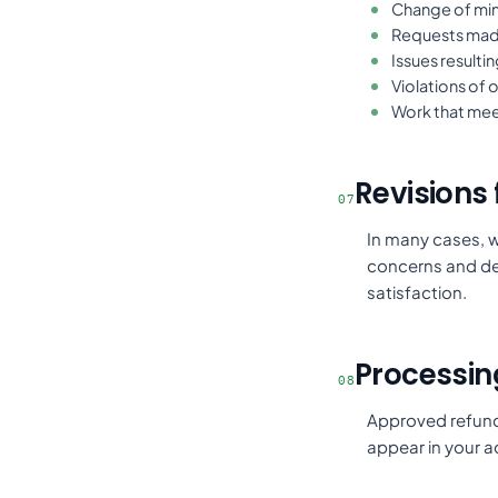
Change of min
Requests made
Issues resulti
Violations of 
Work that meet
Revisions f
07
In many cases, w
concerns and del
satisfaction.
Processin
08
Approved refunds
appear in your 