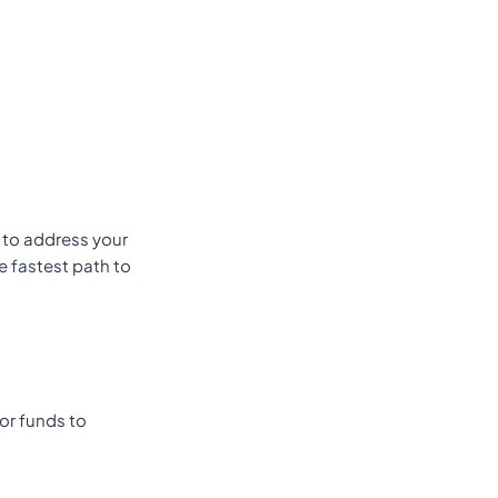
s to address your
e fastest path to
or funds to