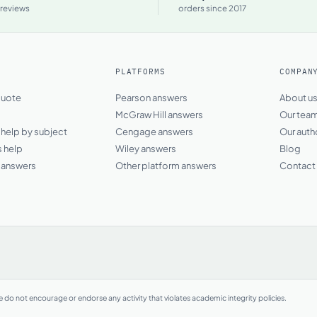
 reviews
orders since 2017
PLATFORMS
COMPAN
quote
Pearson answers
About u
McGraw Hill answers
Our tea
elp by subject
Cengage answers
Our auth
s help
Wiley answers
Blog
answers
Other platform answers
Contact
do not encourage or endorse any activity that violates academic integrity policies.