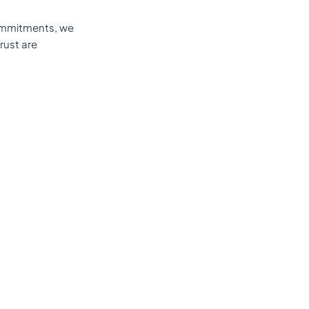
 commitments, we
rust are