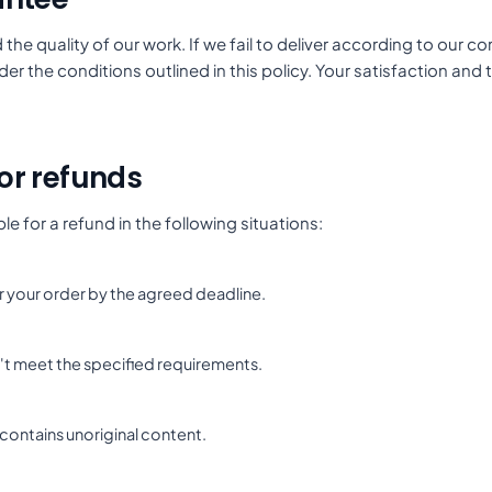
the quality of our work. If we fail to deliver according to our
er the conditions outlined in this policy. Your satisfaction and t
 for refunds
le for a refund in the following situations:
ver your order by the agreed deadline.
't meet the specified requirements.
 contains unoriginal content.