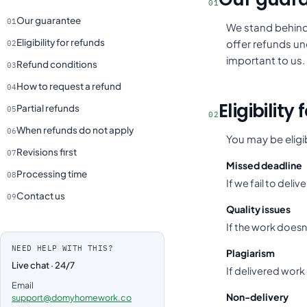
01
Our guarantee
01
We stand behind 
Eligibility for refunds
offer refunds und
02
important to us.
Refund conditions
03
How to request a refund
04
Eligibility
Partial refunds
05
02
When refunds do not apply
06
You may be eligib
Revisions first
07
Missed deadline
Processing time
08
If we fail to deli
Contact us
09
Quality issues
If the work doesn
NEED HELP WITH THIS?
Plagiarism
Live chat · 24/7
If delivered work
Email
Non-delivery
support@domyhomework.co