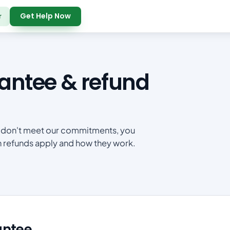
Get Help Now
r
ntee & refund
 we don't meet our commitments, you
en refunds apply and how they work.
antee