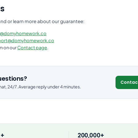
s
und or learn more about our guarantee:
s@domyhomework.co
port@domyhomework.co
rm on our
Contact page
.
questions?
Contac
at, 24/7. Average reply under 4 minutes.
0+
200,000+