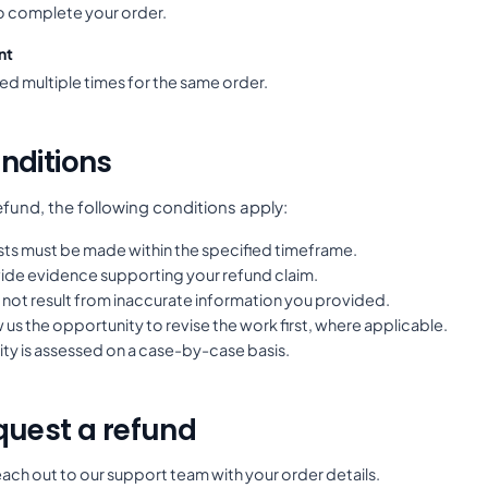
to complete your order.
nt
ed multiple times for the same order.
nditions
refund, the following conditions apply:
ts must be made within the specified timeframe.
ide evidence supporting your refund claim.
 not result from inaccurate information you provided.
 us the opportunity to revise the work first, where applicable.
lity is assessed on a case-by-case basis.
quest a refund
ach out to our support team with your order details.