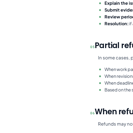
Explain the is
Submit evide
Review perio
Resolution:
if
Partial re
05
In some cases, p
When work par
When revision
When deadlines
Based on the 
When refu
06
Refunds may not 