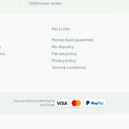
100% human-written
Y
POLICIES
s
Money-back guarantee
m
No-AI policy
ors
Fair use policy
Privacy policy
Terms & conditions
Secure checkout with PayPal
and Stripe