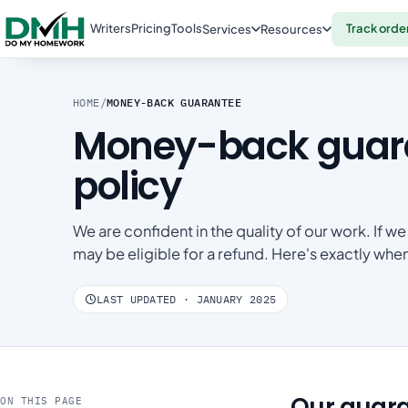
Writers
Pricing
Tools
Track orde
Services
Resources
HOME
/
MONEY-BACK GUARANTEE
Money-back guara
policy
We are confident in the quality of our work. If
may be eligible for a refund. Here's exactly wh
LAST UPDATED · JANUARY 2025
Our guar
ON THIS PAGE