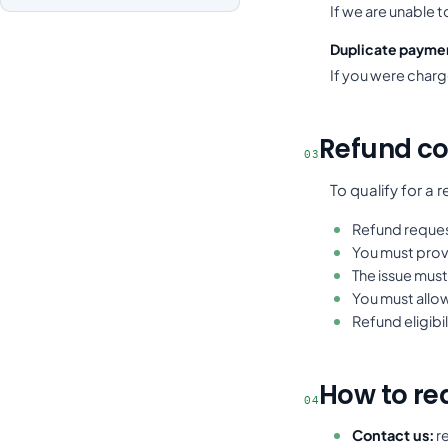
If we are unable 
Duplicate payme
If you were charg
Refund co
03
To qualify for a 
Refund reques
You must prov
The issue must
You must allow
Refund eligibi
How to re
04
Contact us:
re