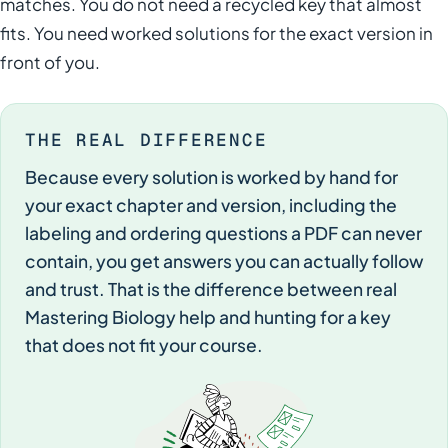
matches. You do not need a recycled key that almost
fits. You need worked solutions for the exact version in
front of you.
THE REAL DIFFERENCE
Because every solution is worked by hand for
your exact chapter and version, including the
labeling and ordering questions a PDF can never
contain, you get answers you can actually follow
and trust. That is the difference between real
Mastering Biology help and hunting for a key
that does not fit your course.