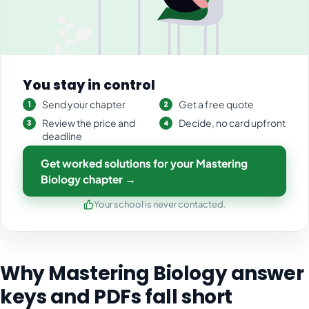
You stay in control
Send your chapter
Get a free quote
Review the price and
Decide, no card upfront
deadline
Get worked solutions for your Mastering
Biology chapter →
Your school is never contacted.
Why Mastering Biology answer
keys and PDFs fall short