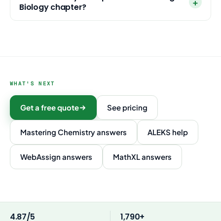
Biology chapter?
WHAT'S NEXT
Get a free quote
See pricing
Mastering Chemistry answers
ALEKS help
WebAssign answers
MathXL answers
4.87/5
1,790+