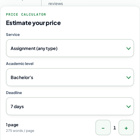
reviews
PRICE CALCULATOR
Estimate your price
Service
Assignment (any type)
Academic level
Bachelor's
Deadline
7 days
1 page
−
+
1
275 words / page