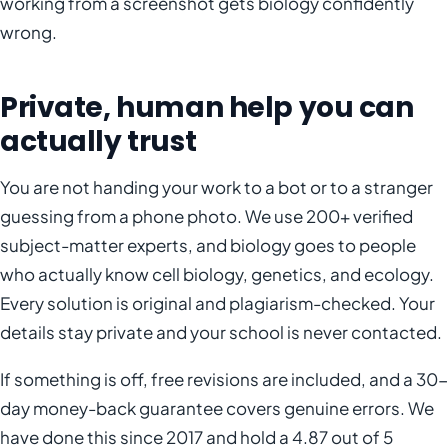
working from a screenshot gets biology confidently
wrong.
Private, human help you can
actually trust
You are not handing your work to a bot or to a stranger
guessing from a phone photo. We use 200+ verified
subject-matter experts, and biology goes to people
who actually know cell biology, genetics, and ecology.
Every solution is original and plagiarism-checked. Your
details stay private and your school is never contacted.
If something is off, free revisions are included, and a 30-
day money-back guarantee covers genuine errors. We
have done this since 2017 and hold a 4.87 out of 5