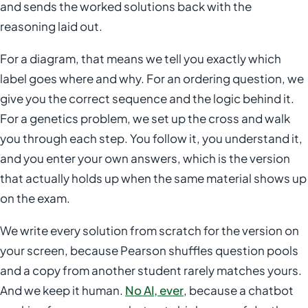
and sends the worked solutions back with the
reasoning laid out.
For a diagram, that means we tell you exactly which
label goes where and why. For an ordering question, we
give you the correct sequence and the logic behind it.
For a genetics problem, we set up the cross and walk
you through each step. You follow it, you understand it,
and you enter your own answers, which is the version
that actually holds up when the same material shows up
on the exam.
We write every solution from scratch for the version on
your screen, because Pearson shuffles question pools
and a copy from another student rarely matches yours.
And we keep it human.
No AI, ever
, because a chatbot