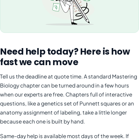
Need help today? Here is how
fast we can move
Tell us the deadline at quote time. A standard Mastering
Biology chapter can be turned around in a few hours
when our experts are free. Chapters full of interactive
questions, like a genetics set of Punnett squares or an
anatomy assignment of labeling, take a little longer
because each one is built by hand.
Same-day help is available most days of the week. If