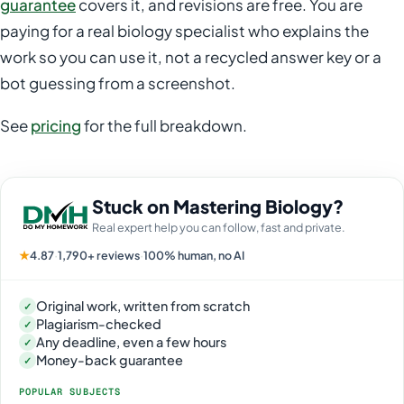
guarantee
covers it, and revisions are free. You are
paying for a real biology specialist who explains the
work so you can use it, not a recycled answer key or a
bot guessing from a screenshot.
See
pricing
for the full breakdown.
Stuck on Mastering Biology?
Real expert help you can follow, fast and private.
★
4.87
·
1,790+ reviews
·
100% human, no AI
Original work, written from scratch
✓
Plagiarism-checked
✓
Any deadline, even a few hours
✓
Money-back guarantee
✓
POPULAR SUBJECTS