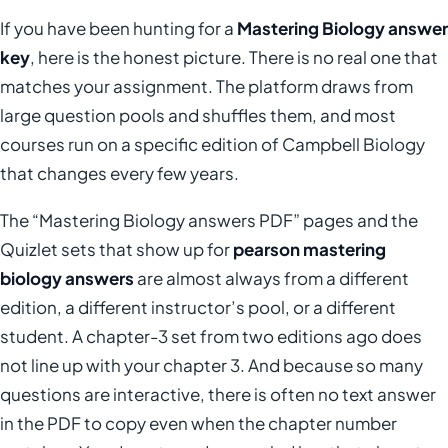
If you have been hunting for a
Mastering Biology answer
key
, here is the honest picture. There is no real one that
matches your assignment. The platform draws from
large question pools and shuffles them, and most
courses run on a specific edition of Campbell Biology
that changes every few years.
The “Mastering Biology answers PDF” pages and the
Quizlet sets that show up for
pearson mastering
biology answers
are almost always from a different
edition, a different instructor’s pool, or a different
student. A chapter-3 set from two editions ago does
not line up with your chapter 3. And because so many
questions are interactive, there is often no text answer
in the PDF to copy even when the chapter number