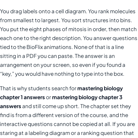
You drag labels onto a cell diagram. You rank molecules
from smallest to largest. You sort structures into bins.
You put the eight phases of mitosis in order, then match
each one to the right description. You answer questions
tied to the BioFlix animations. None of that is a line
sitting in a PDF you can paste. The answer is an
arrangement on your screen, so even if you found a
“key,” you would have nothing to type into the box.
That is why students search for
mastering biology
chapter 1 answers
or
mastering biology chapter 3
answers
and still come up short. The chapter set they
find is from a different version of the course, and the
interactive questions cannot be copied at all. If you are
staring at a labeling diagram or a ranking question that