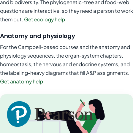
and biodiversity. The phylogenetic-tree and food-web
questions are interactive, so they need a person to work
them out.
Get ecology help
Anatomy and physiology
For the Campbell-based courses and the anatomy and
physiology sequences, the organ-system chapters,
homeostasis, the nervous and endocrine systems, and
the labeling-heavy diagrams that fill A&P assignments.
Get anatomy help