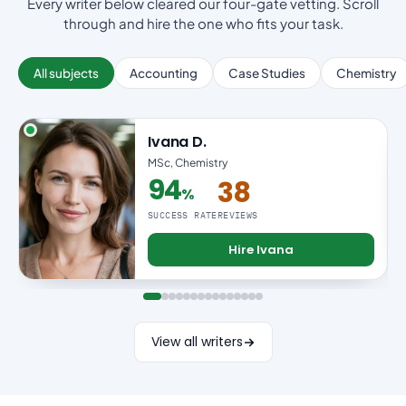
Every writer below cleared our four-gate vetting. Scroll
through and hire the one who fits your task.
All subjects
Accounting
Case Studies
Chemistry
Ivana D.
MSc, Chemistry
94
38
%
94% success rate
SUCCESS RATE
REVIEWS
Hire Ivana
View all writers