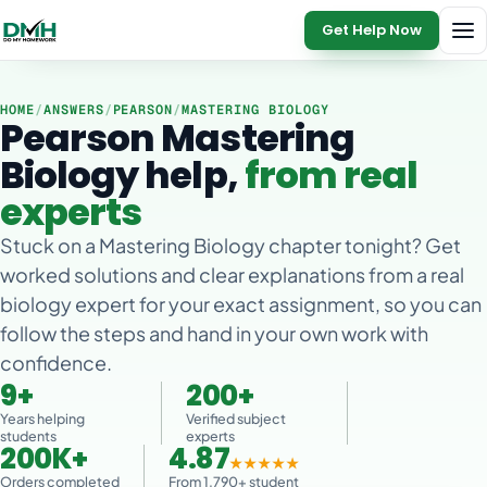
Get Help Now
HOME
/
ANSWERS
/
PEARSON
/
MASTERING BIOLOGY
Pearson Mastering
Biology help,
from real
experts
Stuck on a Mastering Biology chapter tonight? Get
worked solutions and clear explanations from a real
biology expert for your exact assignment, so you can
follow the steps and hand in your own work with
confidence.
9+
200+
Years helping
Verified subject
students
experts
200K+
4.87
★★★★★
Orders completed
From 1,790+ student