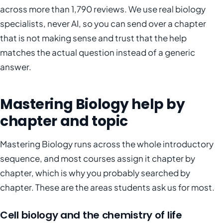
across more than 1,790 reviews. We use real biology
specialists, never AI, so you can send over a chapter
that is not making sense and trust that the help
matches the actual question instead of a generic
answer.
Mastering Biology help by
chapter and topic
Mastering Biology runs across the whole introductory
sequence, and most courses assign it chapter by
chapter, which is why you probably searched by
chapter. These are the areas students ask us for most.
Cell biology and the chemistry of life