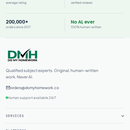
average rating
verified reviews
200,000+
No AI, ever
orders since 2017
100% human-written
Qualified subject experts. Original, human-written
work. Never AI.
orders@domyhomework.co
Human support available 24/7
SERVICES