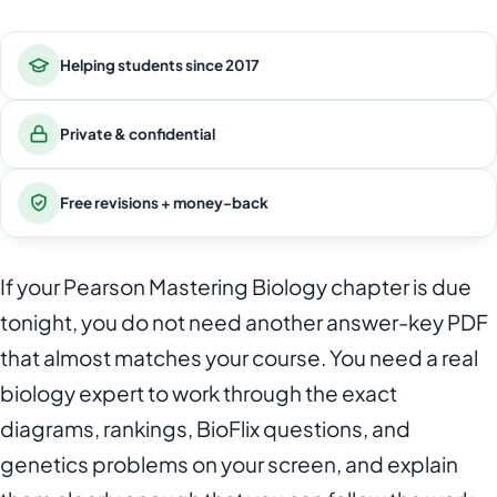
Helping students since 2017
Private & confidential
Free revisions + money-back
If your Pearson Mastering Biology chapter is due
tonight, you do not need another answer-key PDF
that almost matches your course. You need a real
biology expert to work through the exact
diagrams, rankings, BioFlix questions, and
genetics problems on your screen, and explain