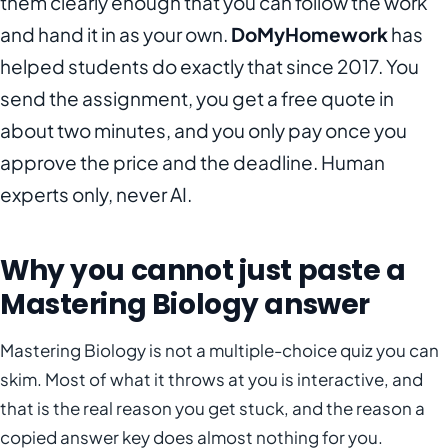
them clearly enough that you can follow the work
and hand it in as your own.
DoMyHomework
has
helped students do exactly that since 2017. You
send the assignment, you get a free quote in
about two minutes, and you only pay once you
approve the price and the deadline. Human
experts only, never AI.
Why you cannot just paste a
Mastering Biology answer
Mastering Biology is not a multiple-choice quiz you can
skim. Most of what it throws at you is interactive, and
that is the real reason you get stuck, and the reason a
copied answer key does almost nothing for you.