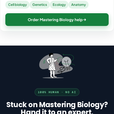
Cell biology
Genetics
Ecology
Anatomy
Order Mastering Biology help
100% HUMAN · NO AI
Stuck on Mastering Biology?
Hand it to an expert.