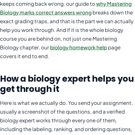
keeps coming back wrong, our guide to
why Mastering
Biology marks correct answers wrong
breaks down the
exact grading traps, and that is the part we can actually
help you work through. And if it is the whole biology
course you are behind on, not just one Mastering
Biology chapter, our
biology homework help
page
covers it end to end.
How a biology expert helps you
get through it
Here is what we actually do. You send your assignment,
usually a screenshot of the questions, and a verified
biology expert works through every one of them,
including the labeling, ranking, and ordering questions,