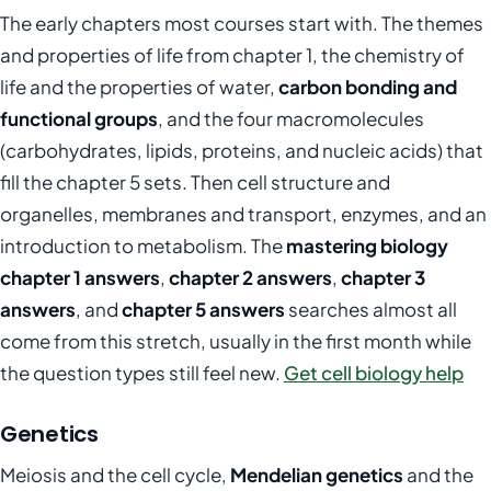
The early chapters most courses start with. The themes
and properties of life from chapter 1, the chemistry of
life and the properties of water,
carbon bonding and
functional groups
, and the four macromolecules
(carbohydrates, lipids, proteins, and nucleic acids) that
fill the chapter 5 sets. Then cell structure and
organelles, membranes and transport, enzymes, and an
introduction to metabolism. The
mastering biology
chapter 1 answers
,
chapter 2 answers
,
chapter 3
answers
, and
chapter 5 answers
searches almost all
come from this stretch, usually in the first month while
the question types still feel new.
Get cell biology help
Genetics
Meiosis and the cell cycle,
Mendelian genetics
and the