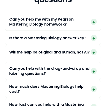
Can you help me with my Pearson
Mastering Biology homework?
Is there a Mastering Biology answer key?
Will the help be original and human, not AI?
Can you help with the drag-and-drop and
labeling questions?
How much does Mastering Biology help
cost?
How fast can you help with a Mastering