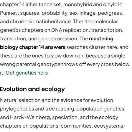
chapter 14 inheritance set, monohybrid and dihybrid
Punnett squares, probability, sex linkage, pedigrees,
and chromosomal inheritance. Then the molecular
genetics chapters on DNA replication, transcription,
translation, and gene expression. The
mastering
biology chapter 14 answers
searches cluster here, and
these are the ones to slow down on, because a single
wrong parental genotype throws off every cross below
it.
Get genetics help
Evolution and ecology
Natural selection and the evidence for evolution,
phylogenetics and tree reading, population genetics
and Hardy-Weinberg, speciation, and the ecology
chapters on populations, communities, ecosystems,