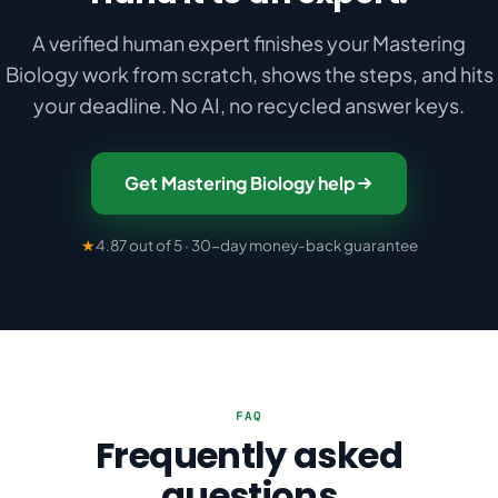
A verified human expert finishes your Mastering
Biology work from scratch, shows the steps, and hits
your deadline. No AI, no recycled answer keys.
Get Mastering Biology help
★
4.87 out of 5 · 30-day money-back guarantee
FAQ
Frequently asked
questions