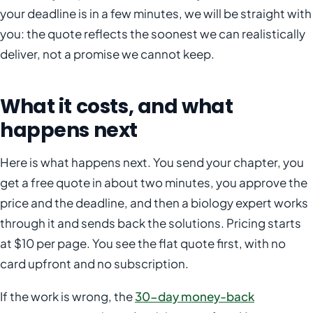
your deadline is in a few minutes, we will be straight with
you: the quote reflects the soonest we can realistically
deliver, not a promise we cannot keep.
What it costs, and what
happens next
Here is what happens next. You send your chapter, you
get a free quote in about two minutes, you approve the
price and the deadline, and then a biology expert works
through it and sends back the solutions. Pricing starts
at $10 per page. You see the flat quote first, with no
card upfront and no subscription.
If the work is wrong, the
30-day money-back