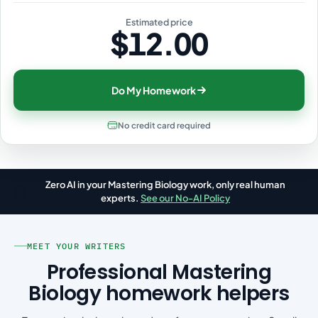
Estimated price
$12.00
Do My Homework
No credit card required
Zero AI in your Mastering Biology work, only real human
🤖
experts.
See our No-AI Policy
MEET YOUR WRITERS
Professional Mastering
Biology homework helpers