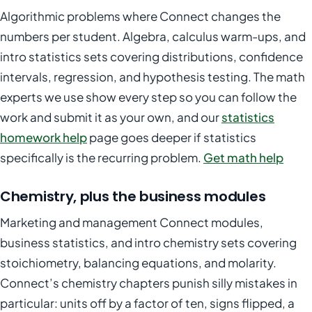
Algorithmic problems where Connect changes the
numbers per student. Algebra, calculus warm-ups, and
intro statistics sets covering distributions, confidence
intervals, regression, and hypothesis testing. The math
experts we use show every step so you can follow the
work and submit it as your own, and our
statistics
homework help
page goes deeper if statistics
specifically is the recurring problem.
Get math help
Chemistry, plus the business modules
Marketing and management Connect modules,
business statistics, and intro chemistry sets covering
stoichiometry, balancing equations, and molarity.
Connect’s chemistry chapters punish silly mistakes in
particular: units off by a factor of ten, signs flipped, a