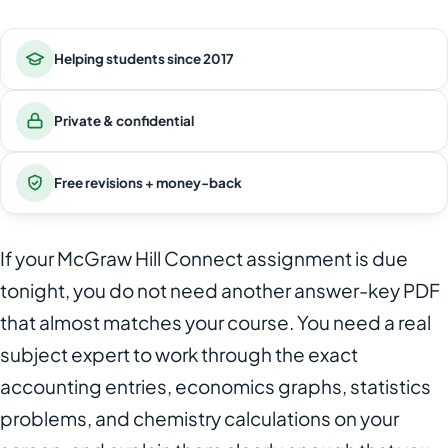
Helping students since 2017
Private & confidential
Free revisions + money-back
If your McGraw Hill Connect assignment is due
tonight, you do not need another answer-key PDF
that almost matches your course. You need a real
subject expert to work through the exact
accounting entries, economics graphs, statistics
problems, and chemistry calculations on your