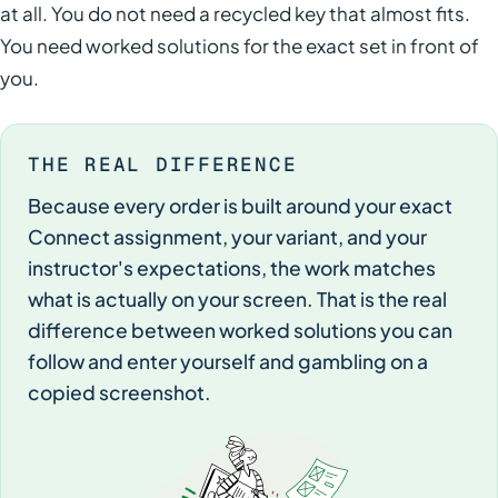
at all. You do not need a recycled key that almost fits.
You need worked solutions for the exact set in front of
you.
THE REAL DIFFERENCE
Because every order is built around your exact
Connect assignment, your variant, and your
instructor's expectations, the work matches
what is actually on your screen. That is the real
difference between worked solutions you can
follow and enter yourself and gambling on a
copied screenshot.