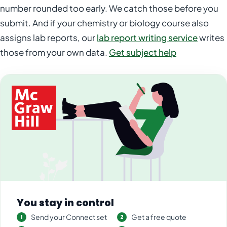
number rounded too early. We catch those before you
submit. And if your chemistry or biology course also
assigns lab reports, our
lab report writing service
writes
those from your own data.
Get subject help
You stay in control
Send your Connect set
Get a free quote