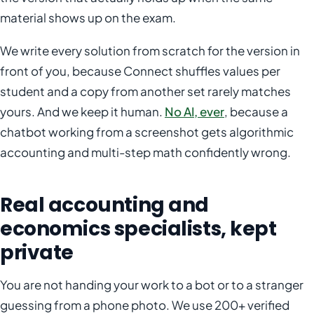
material shows up on the exam.
We write every solution from scratch for the version in
front of you, because Connect shuffles values per
student and a copy from another set rarely matches
yours. And we keep it human.
No AI, ever
, because a
chatbot working from a screenshot gets algorithmic
accounting and multi-step math confidently wrong.
Real accounting and
economics specialists, kept
private
You are not handing your work to a bot or to a stranger
guessing from a phone photo. We use 200+ verified