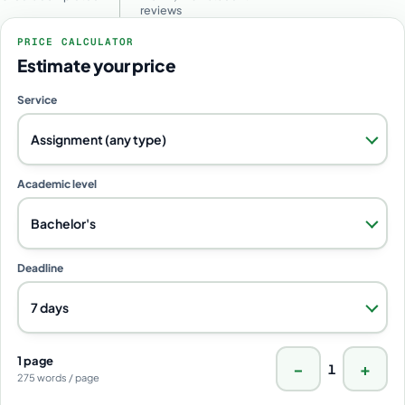
reviews
PRICE CALCULATOR
Estimate your price
Service
Assignment (any type)
Academic level
Bachelor's
Deadline
7 days
1 page
−
+
1
275 words / page