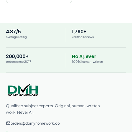
4.87/5
1,790+
average rating
verified reviews
200,000+
No AI, ever
orders since 2017
100% human-written
Qualified subject experts. Original, human-written
work. Never AI.
orders@domyhomework.co