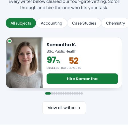
Every writer below cleared our four-gate vetting. Scroll
through and hire the one who fits your task.
All subjects
Accounting
Case Studies
Chemistry
Samantha K.
BSc, Public Health
97
52
%
97% success rate
SUCCESS RATE
REVIEWS
Hire Samantha
View all writers