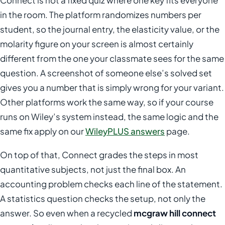
Connect is not a fixed quiz where one key fits everyone
in the room. The platform randomizes numbers per
student, so the journal entry, the elasticity value, or the
molarity figure on your screen is almost certainly
different from the one your classmate sees for the same
question. A screenshot of someone else’s solved set
gives you a number that is simply wrong for your variant.
Other platforms work the same way, so if your course
runs on Wiley’s system instead, the same logic and the
same fix apply on our
WileyPLUS answers
page.
On top of that, Connect grades the steps in most
quantitative subjects, not just the final box. An
accounting problem checks each line of the statement.
A statistics question checks the setup, not only the
answer. So even when a recycled
mcgraw hill connect