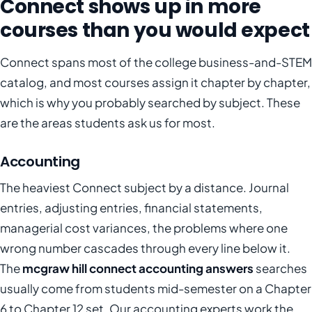
Connect shows up in more
courses than you would expect
Connect spans most of the college business-and-STEM
catalog, and most courses assign it chapter by chapter,
which is why you probably searched by subject. These
are the areas students ask us for most.
Accounting
The heaviest Connect subject by a distance. Journal
entries, adjusting entries, financial statements,
managerial cost variances, the problems where one
wrong number cascades through every line below it.
The
mcgraw hill connect accounting answers
searches
usually come from students mid-semester on a Chapter
6 to Chapter 12 set. Our accounting experts work the