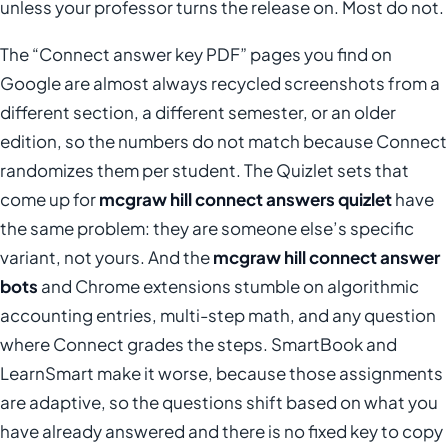
unless your professor turns the release on. Most do not.
The “Connect answer key PDF” pages you find on
Google are almost always recycled screenshots from a
different section, a different semester, or an older
edition, so the numbers do not match because Connect
randomizes them per student. The Quizlet sets that
come up for
mcgraw hill connect answers quizlet
have
the same problem: they are someone else’s specific
variant, not yours. And the
mcgraw hill connect answer
bots
and Chrome extensions stumble on algorithmic
accounting entries, multi-step math, and any question
where Connect grades the steps. SmartBook and
LearnSmart make it worse, because those assignments
are adaptive, so the questions shift based on what you
have already answered and there is no fixed key to copy