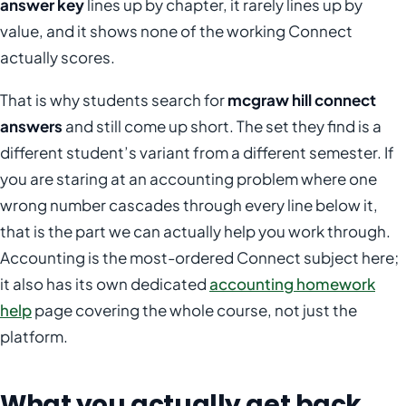
answer key
lines up by chapter, it rarely lines up by
value, and it shows none of the working Connect
actually scores.
That is why students search for
mcgraw hill connect
answers
and still come up short. The set they find is a
different student’s variant from a different semester. If
you are staring at an accounting problem where one
wrong number cascades through every line below it,
that is the part we can actually help you work through.
Accounting is the most-ordered Connect subject here;
it also has its own dedicated
accounting homework
help
page covering the whole course, not just the
platform.
What you actually get back