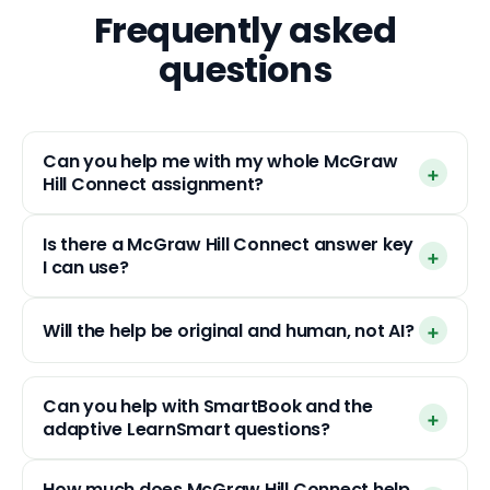
Frequently asked
questions
Can you help me with my whole McGraw
Hill Connect assignment?
Is there a McGraw Hill Connect answer key
I can use?
Will the help be original and human, not AI?
Can you help with SmartBook and the
adaptive LearnSmart questions?
How much does McGraw Hill Connect help