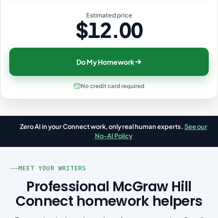
Estimated price
$12.00
Do My Homework
No credit card required
Zero AI in your Connect work, only real human experts.
See our
🤖
No-AI Policy
MEET YOUR WRITERS
Professional McGraw Hill
Connect homework helpers