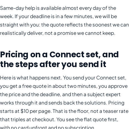
Same-day help is available almost every day of the
week. If your deadline is in a few minutes, we will be
straight with you: the quote reflects the soonest we can
realistically deliver, not a promise we cannot keep.
Pricing on a Connect set, and
the steps after you send it
Here is what happens next. You send your Connect set,
you get a free quote in about two minutes, you approve
the price and the deadline, and then a subject expert
works through it and sends back the solutions. Pricing
starts at $10 per page. That is the floor, not a teaser rate
that triples at checkout. You see the flat quote first,
with no card upfront and no subscription.