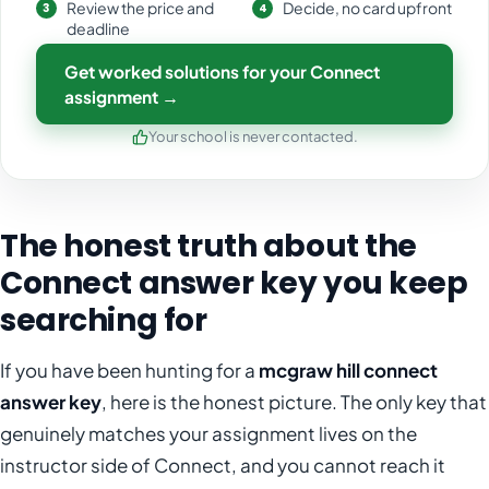
Review the price and
Decide, no card upfront
deadline
Get worked solutions for your Connect
assignment →
Your school is never contacted.
The honest truth about the
Connect answer key you keep
searching for
If you have been hunting for a
mcgraw hill connect
answer key
, here is the honest picture. The only key that
genuinely matches your assignment lives on the
instructor side of Connect, and you cannot reach it