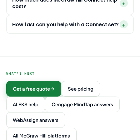
cost?
How fast can you help with a Connect set?
WHAT'S NEXT
Get a free quote
See pricing
ALEKS help
Cengage MindTap answers
WebAssign answers
All McGraw Hill platforms