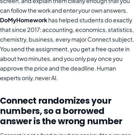
screen, and explain them clearly enough that you
can follow the work and enter your own answers.
DoMyHomework
has helped students do exactly
that since 2017: accounting, economics, statistics,
chemistry, business, every major Connect subject.
You send the assignment, you get a free quote in
about two minutes, and you only pay once you
approve the price and the deadline. Human
experts only, never AI.
Connect randomizes your
numbers, so a borrowed
answer is the wrong number