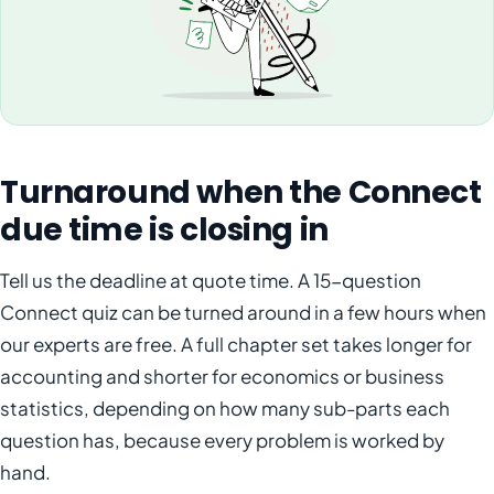
Turnaround when the Connect
due time is closing in
Tell us the deadline at quote time. A 15-question
Connect quiz can be turned around in a few hours when
our experts are free. A full chapter set takes longer for
accounting and shorter for economics or business
statistics, depending on how many sub-parts each
question has, because every problem is worked by
hand.