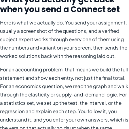
when you send a Connect set
Here is what we actually do. You send your assignment,
usually a screenshot of the questions, and a verified
subject expert works through every one of them using
the numbers and variant on your screen, then sends the
worked solutions back with the reasoning laid out.
For an accounting problem, that means we build the full
statement and show each entry, not just the final total.
For an economics question, we read the graph and walk
through the elasticity or supply-and-demand logic. For
a statistics set, we set up the test, the interval, or the
regression and explain each step. You follow it, you
understand it, and you enter your own answers, which is
the version that actually holds up when the same