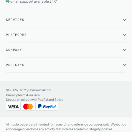
Human support available 24/7
SERVICES
PLATFORMS
COMPANY
POLICIES
© 2026 DoMyHomework.co
Privacy
Terms
Fair use
Secure checkout with PayPal and Stripe
All model papers are intended for research and reference purposes only. We do not
encourage or endorse any activity that violates academic integrity policies.