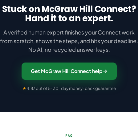
Stuck on McGraw Hill Connect?
Hand it to an expert.
A verified human expert finishes your Connect work
from scratch, shows the steps, and hits your deadline.
No AI, no recycled answer keys.
Get McGraw Hill Connect help
★
4.87 out of 5 · 30-day money-back guarantee
FAQ