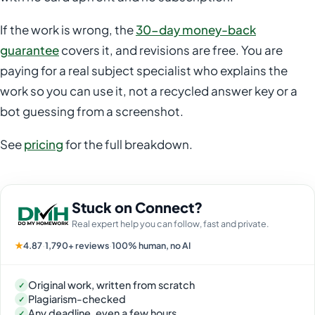
If the work is wrong, the
30-day money-back
guarantee
covers it, and revisions are free. You are
paying for a real subject specialist who explains the
work so you can use it, not a recycled answer key or a
bot guessing from a screenshot.
See
pricing
for the full breakdown.
Stuck on Connect?
Real expert help you can follow, fast and private.
★
4.87
·
1,790+ reviews
·
100% human, no AI
Original work, written from scratch
✓
Plagiarism-checked
✓
Any deadline, even a few hours
✓