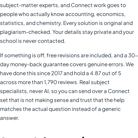
subject-matter experts, and Connect work goes to
people who actually know accounting, economics,
statistics, and chemistry. Every solution is original and
plagiarism-checked. Your details stay private and your
school is never contacted.
If something is off, free revisions are included, and a 30-
day money-back guarantee covers genuine errors. We
have done this since 2017 and hold a 4.87 out of 5
across more than 1,790 reviews. Real subject
specialists, never AI, so you can send over a Connect
set that is not making sense and trust that the help
matches the actual question instead of a generic
answer.