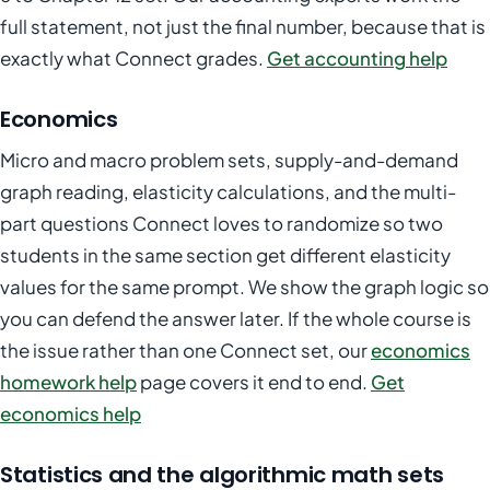
full statement, not just the final number, because that is
exactly what Connect grades.
Get accounting help
Economics
Micro and macro problem sets, supply-and-demand
graph reading, elasticity calculations, and the multi-
part questions Connect loves to randomize so two
students in the same section get different elasticity
values for the same prompt. We show the graph logic so
you can defend the answer later. If the whole course is
the issue rather than one Connect set, our
economics
homework help
page covers it end to end.
Get
economics help
Statistics and the algorithmic math sets