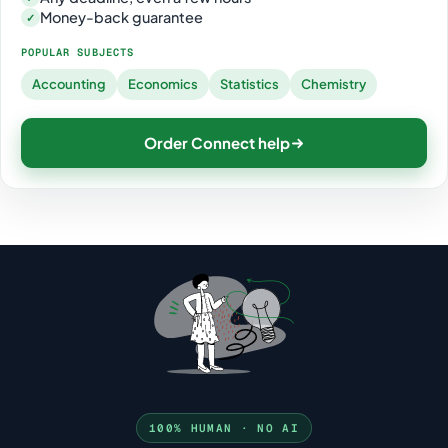
Money-back guarantee
✓
POPULAR SUBJECTS
Accounting
Economics
Statistics
Chemistry
Order Connect help
100% HUMAN · NO AI