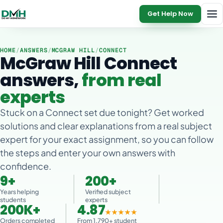
Get Help Now
HOME
/
ANSWERS
/
MCGRAW HILL
/
CONNECT
McGraw Hill Connect
answers,
from real
experts
Stuck on a Connect set due tonight? Get worked
solutions and clear explanations from a real subject
expert for your exact assignment, so you can follow
the steps and enter your own answers with
confidence.
9+
200+
Years helping
Verified subject
students
experts
200K+
4.87
★★★★★
Orders completed
From 1,790+ student