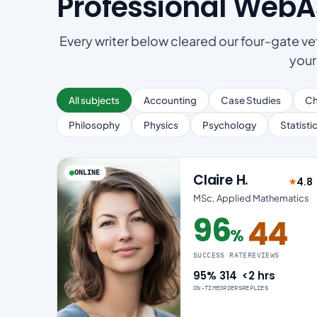
Professional Web
Every writer below cleared our four-gate vet
your
All subjects
Accounting
Case Studies
Ch
Philosophy
Physics
Psychology
Statisti
ONLINE
Claire H.
4.8
★
Rated
MSc, Applied Mathematics
96
44
%
96% success rate
SUCCESS RATE
REVIEWS
95%
314
<2 hrs
ON-TIME
ORDERS
REPLIES