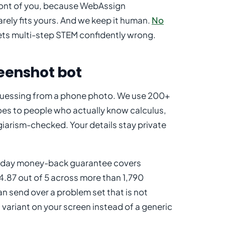
 front of you, because WebAssign
ely fits yours. And we keep it human.
No
ets multi-step STEM confidently wrong.
reenshot bot
r guessing from a phone photo. We use 200+
es to people who actually know calculus,
agiarism-checked. Your details stay private
 30-day money-back guarantee covers
4.87 out of 5 across more than 1,790
an send over a problem set that is not
variant on your screen instead of a generic