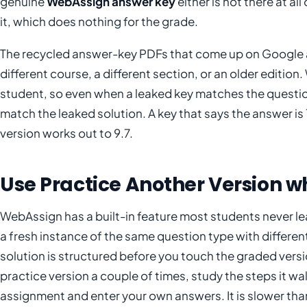
genuine
WebAssign answer key
either is not there at a
it, which does nothing for the grade.
The recycled answer-key PDFs that come up on Google a
different course, a different section, or an older editi
student, so even when a leaked key matches the question
match the leaked solution. A key that says the answer is
version works out to 9.7.
Use Practice Another Version wh
WebAssign has a built-in feature most students never l
a fresh instance of the same question type with differ
solution is structured before you touch the graded version
practice version a couple of times, study the steps it wa
assignment and enter your own answers. It is slower than 