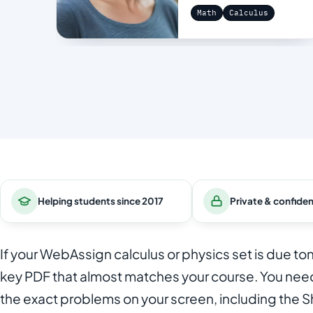
Math
Calculus
Helping students since 2017
Private & confiden
If your WebAssign calculus or physics set is due t
key PDF that almost matches your course. You need
the exact problems on your screen, including the 