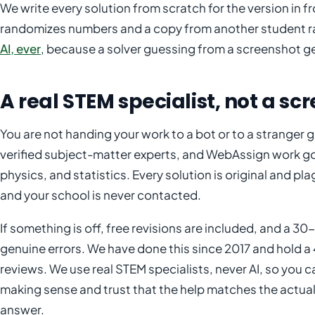
We write every solution from scratch for the version in
randomizes numbers and a copy from another student rar
AI, ever
, because a solver guessing from a screenshot g
A real STEM specialist, not a sc
You are not handing your work to a bot or to a strange
verified subject-matter experts, and WebAssign work go
physics, and statistics. Every solution is original and pl
and your school is never contacted.
If something is off, free revisions are included, and a
genuine errors. We have done this since 2017 and hold a 
reviews. We use real STEM specialists, never AI, so you c
making sense and trust that the help matches the actual 
answer.