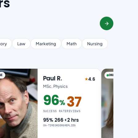
rs
tory
Law
Marketing
Math
Nursing
NE
ONLINE
Paul R.
4.6
★
of 5
Rated 4.6 out of 5
MSc, Physics
96
37
%
96% success rate
SUCCESS RATE
REVIEWS
95%
266
<2 hrs
ON-TIME
ORDERS
REPLIES