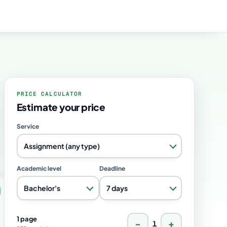
PRICE CALCULATOR
Estimate your price
Service
Assignment (any type)
Academic level
Deadline
Bachelor's
7 days
1 page
−
+
1