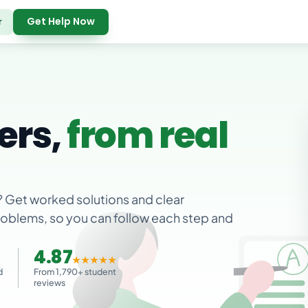
Get Help Now
r
ers,
from real
? Get worked solutions and clear
problems, so you can follow each step and
4.87
★★★★★
d
From 1,790+ student
reviews