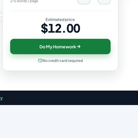
275 words / page
Estimated price
$12.00
Do My Homework
No credit card required
cy