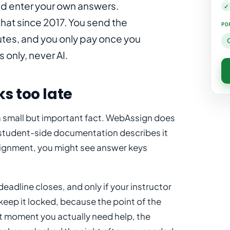
nd enter your own answers.
✓
hat since 2017. You send the
PO
utes, and you only pay once you
only, never AI.
s too late
a small but important fact. WebAssign does
student-side documentation describes it
ssignment, you might see answer keys
deadline closes, and only if your instructor
keep it locked, because the point of the
t moment you actually need help, the