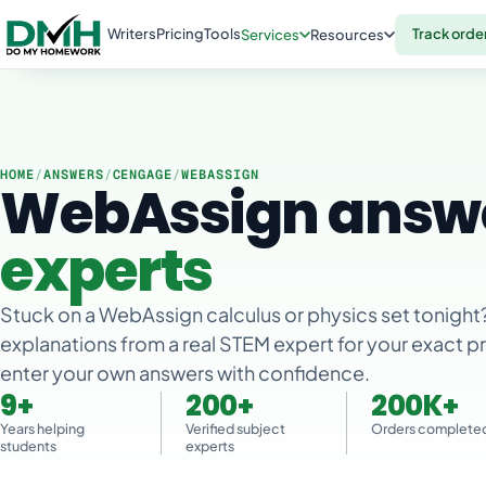
Writers
Pricing
Tools
Track orde
Services
Resources
HOME
/
ANSWERS
/
CENGAGE
/
WEBASSIGN
WebAssign answ
experts
Stuck on a WebAssign calculus or physics set tonight
explanations from a real STEM expert for your exact 
enter your own answers with confidence.
9+
200+
200K+
Years helping
Verified subject
Orders complete
students
experts