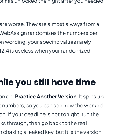
ll or has unlocked the night after you needed
re worse. They are almost always from a
on. WebAssign randomizes the numbers per
 wording, your specific values rarely
 12.4 is useless when your randomized
ile you still have time
ean on:
Practice Another Version
. It spins up
ent numbers, so you can see how the worked
. If your deadline is not tonight, run the
lks through, then go back to the real
chasing a leaked key, but it is the version