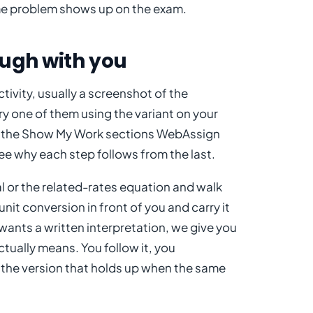
ame problem shows up on the exam.
ough with you
ivity, usually a screenshot of the
y one of them using the variant on your
ng the Show My Work sections WebAssign
ee why each step follows from the last.
l or the related-rates equation and walk
nit conversion in front of you and carry it
t wants a written interpretation, we give you
tually means. You follow it, you
 the version that holds up when the same