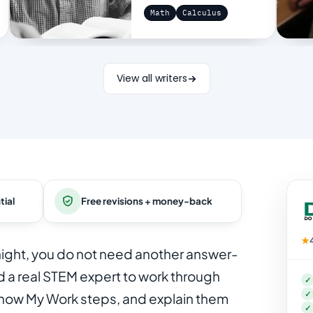
Math
Calculus
View all writers
tial
Free revisions + money-back
★
onight, you do not need another answer-
 a real STEM expert to work through
✓
✓
Show My Work steps, and explain them
✓