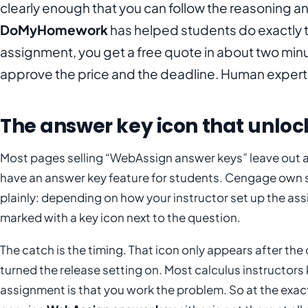
clearly enough that you can follow the reasoning a
DoMyHomework
has helped students do exactly t
assignment, you get a free quote in about two min
approve the price and the deadline. Human experts 
The answer key icon that unlock
Most pages selling “WebAssign answer keys” leave out 
have an answer key feature for students. Cengage own 
plainly: depending on how your instructor set up the a
marked with a key icon next to the question.
The catch is the timing. That icon only appears after the 
turned the release setting on. Most calculus instructors 
assignment is that you work the problem. So at the exac