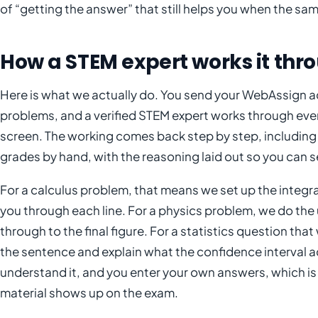
of “getting the answer” that still helps you when the s
How a STEM expert works it thr
Here is what we actually do. You send your WebAssign act
problems, and a verified STEM expert works through ever
screen. The working comes back step by step, includi
grades by hand, with the reasoning laid out so you can s
For a calculus problem, that means we set up the integra
you through each line. For a physics problem, we do the u
through to the final figure. For a statistics question tha
the sentence and explain what the confidence interval ac
understand it, and you enter your own answers, which is
material shows up on the exam.