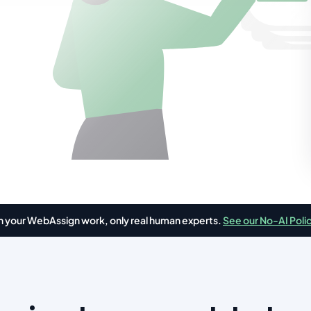
in your WebAssign work, only real human experts.
See our No-AI Poli