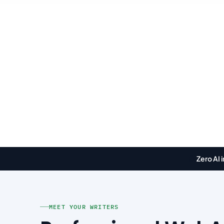
🤖
Zero AI 
MEET YOUR WRITERS