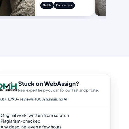
Math
Calculus
Stuck on WebAssign?
Real expert help you can follow, fast and private.
4.87
·
1,790+ reviews
·
100% human, no AI
Original work, written from scratch
Plagiarism-checked
Any deadline, even a few hours