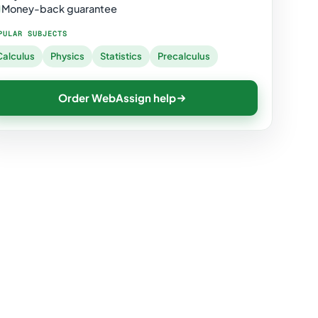
Money-back guarantee
PULAR SUBJECTS
Calculus
Physics
Statistics
Precalculus
Order WebAssign help