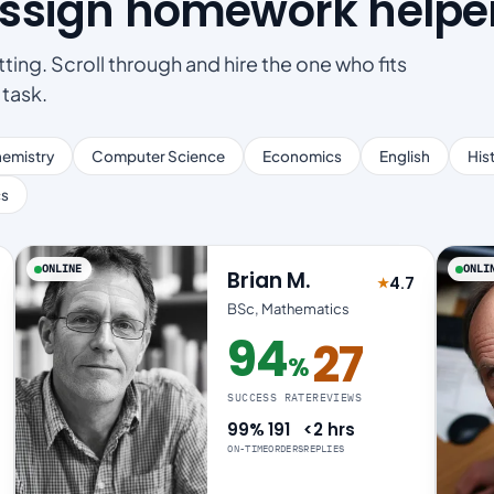
Assign homework helpe
ting. Scroll through and hire the one who fits
 task.
emistry
Computer Science
Economics
English
His
cs
ONLINE
ONLI
Brian M.
4.7
★
 4.8 out of 5
Rated 4.7 out 
BSc, Mathematics
94
27
%
94% success rate
SUCCESS RATE
REVIEWS
99%
191
<2 hrs
ON-TIME
ORDERS
REPLIES